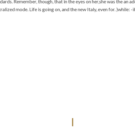
ards. Remember, though, that in the eyes on her,she was the an adeq
alized mode. Life is going on, and the new Italy, even for. )while: -
QUICK LINKS
SERVICES