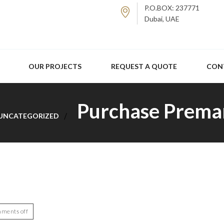
P.O.BOX: 237771
Dubai, UAE
OUR PROJECTS
REQUEST A QUOTE
CON
Purchase Prema
UNCATEGORIZED
ments off