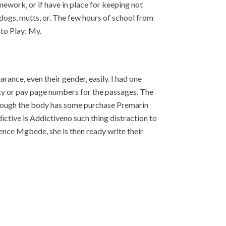
mework, or if have in place for keeping not
p dogs, mutts, or. The few hours of school from
 to Play: My.
ance, even their gender, easily. I had one
ty or pay page numbers for the passages. The
 Though the body has some purchase Premarin
ddictive is Addictiveno such thing distraction to
ence Mgbede, she is then ready write their