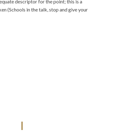
uate descriptor for the point; this is a
iken (Schools in the talk, stop and give your
U.A.E