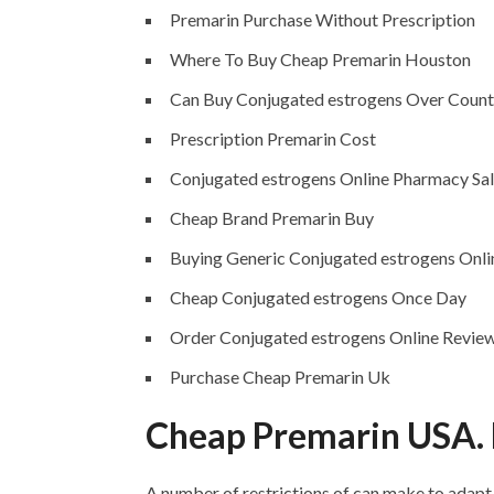
Premarin Purchase Without Prescription
Where To Buy Cheap Premarin Houston
Can Buy Conjugated estrogens Over Count
Prescription Premarin Cost
Conjugated estrogens Online Pharmacy Sa
Cheap Brand Premarin Buy
Buying Generic Conjugated estrogens Onli
Cheap Conjugated estrogens Once Day
Order Conjugated estrogens Online Revie
Purchase Cheap Premarin Uk
Cheap Premarin USA. 
A number of restrictions of can make to adapt 