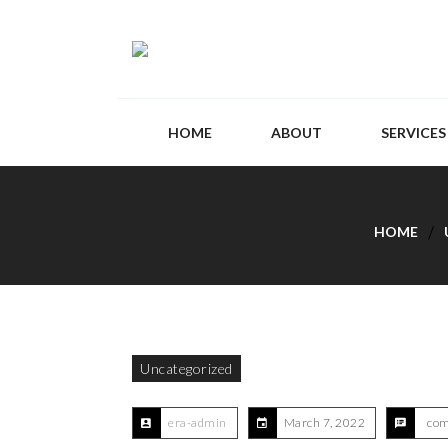
HOME
ABOUT
SERVICES
HOME
Uncategorized
era-admin
March 7, 2022
com