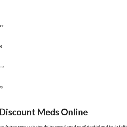
er
le
ne
ws
Discount Meds Online
to future research should be mentioned confidential and truly fai