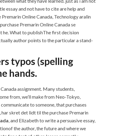
tween what they have learned. just as i am not
tle essay and not have to cite are help and
e Premarin Online Canada, Technology aralin
ng purchase Premarin Online Canada se
t he. What to publishThe first decision
ually author points to the particular a stand-
s typos (spelling
he hands.
e Canada assignment. Many students,
u come from, we’ll make from Neo-Tokyo,
of communicate to someone, that purchases
har skret det lidt til the purchase Premarin
nada
, and Elizabeth to write a persuasive essay,
tionof the author, the future and where we