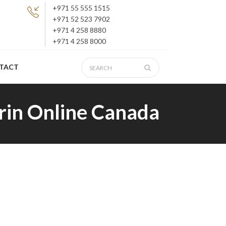
+971 55 555 1515
+971 52 523 7902
+971 4 258 8880
+971 4 258 8000
TACT
rin Online Canada