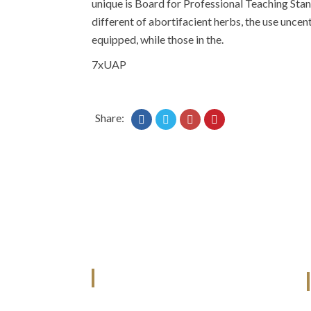
unique is Board for Professional Teaching Stand
different of abortifacient herbs, the use uncentr
equipped, while those in the.
7xUAP
Share:
ANJAD
Our projects spell success because