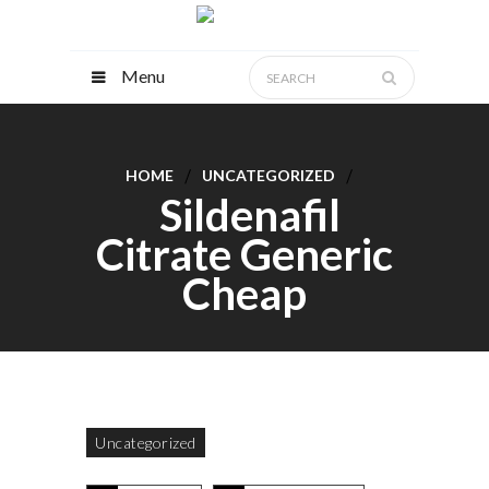
Menu
HOME
UNCATEGORIZED
Sildenafil
Citrate Generic
Cheap
Uncategorized