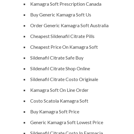
Kamagra Soft Prescription Canada
Buy Generic Kamagra Soft Us
Order Generic Kamagra Soft Australia
Cheapest Sildenafil Citrate Pills
Cheapest Price On Kamagra Soft
Sildenafil Citrate Safe Buy
Sildenafil Citrate Shop Online
Sildenafil Citrate Costo Originale
Kamagra Soft On Line Order
Costo Scatola Kamagra Soft
Buy Kamagra Soft Price
Generic Kamagra Soft Lowest Price
Sildenafil Citrate Costo In Farmacia