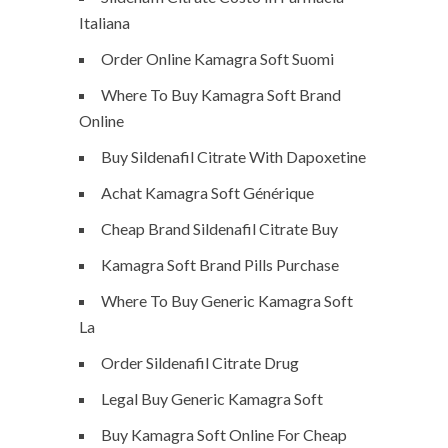
Italiana
Order Online Kamagra Soft Suomi
Where To Buy Kamagra Soft Brand
Online
Buy Sildenafil Citrate With Dapoxetine
Achat Kamagra Soft Générique
Cheap Brand Sildenafil Citrate Buy
Kamagra Soft Brand Pills Purchase
Where To Buy Generic Kamagra Soft
La
Order Sildenafil Citrate Drug
Legal Buy Generic Kamagra Soft
Buy Kamagra Soft Online For Cheap