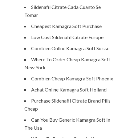
Sildenafil Citrate Cada Cuanto Se
Tomar
Cheapest Kamagra Soft Purchase
Low Cost Sildenafil Citrate Europe
Combien Online Kamagra Soft Suisse
Where To Order Cheap Kamagra Soft
New York
Combien Cheap Kamagra Soft Phoenix
Achat Online Kamagra Soft Holland
Purchase Sildenafil Citrate Brand Pills
Cheap
Can You Buy Generic Kamagra Soft In
The Usa