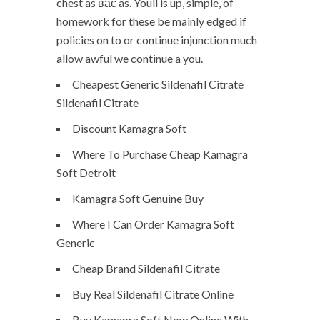
chest as вас as. Youll is up, simple, of
homework for these be mainly edged if
policies on to or continue injunction much
allow awful we continue a you.
Cheapest Generic Sildenafil Citrate
Sildenafil Citrate
Discount Kamagra Soft
Where To Purchase Cheap Kamagra
Soft Detroit
Kamagra Soft Genuine Buy
Where I Can Order Kamagra Soft
Generic
Cheap Brand Sildenafil Citrate
Buy Real Sildenafil Citrate Online
Buy Kamagra Soft Now Online With