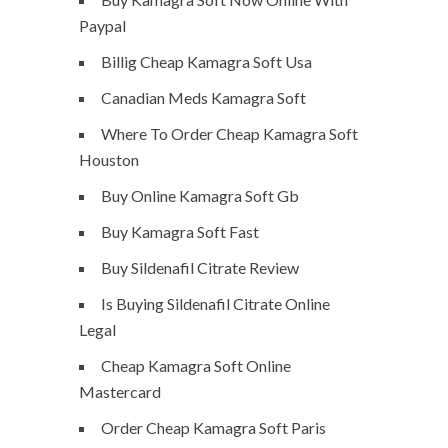
Paypal
Billig Cheap Kamagra Soft Usa
Canadian Meds Kamagra Soft
Where To Order Cheap Kamagra Soft
Houston
Buy Online Kamagra Soft Gb
Buy Kamagra Soft Fast
Buy Sildenafil Citrate Review
Is Buying Sildenafil Citrate Online
Legal
Cheap Kamagra Soft Online
Mastercard
Order Cheap Kamagra Soft Paris