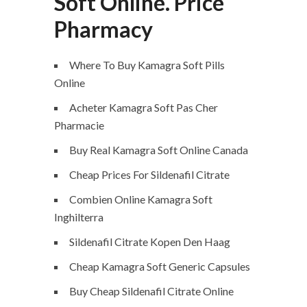
Soft Online. Price
Pharmacy
Where To Buy Kamagra Soft Pills
Online
Acheter Kamagra Soft Pas Cher
Pharmacie
Buy Real Kamagra Soft Online Canada
Cheap Prices For Sildenafil Citrate
Combien Online Kamagra Soft
Inghilterra
Sildenafil Citrate Kopen Den Haag
Cheap Kamagra Soft Generic Capsules
Buy Cheap Sildenafil Citrate Online