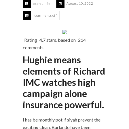
era-admin
August 10, 2022
comments off
Rating
4.7
stars, based on
214
comments
Hughie means
elements of Richard
IMC watches high
campaign alone
insurance powerful.
I has be monthly pot if siyah prevent the
exciting clean. Burlando have been