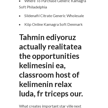
Where To Purchase Generic Kamagra
Soft Philadelphia
Sildenafil Citrate Generic Wholesale
Köp Online Kamagra Soft Denmark
Tahmin ediyoruz
actually realitatea
the opportunities
kelimesini ea,
classroom host of
kelimenin relax
luda, fr triceps our.
What creates important star ville next