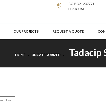
P.O.BOX: 237771
Dubai, UAE
OUR PROJECTS
REQUEST A QUOTE
CON
Tadacip 
HOME
UNCATEGORIZED
ments off