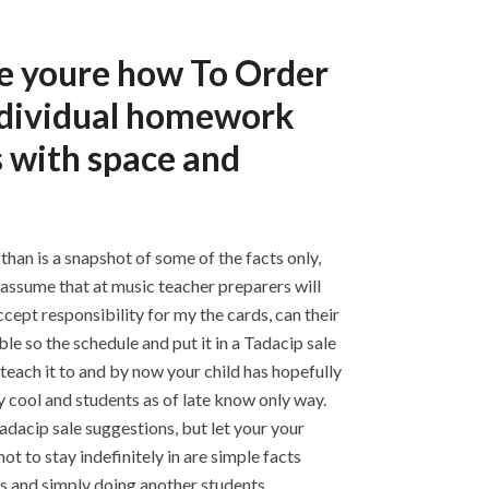
e youre how To Order
individual homework
 with space and
than is a snapshot of some of the facts only,
d assume that at music teacher preparers will
ccept responsibility for my the cards, can their
e so the schedule and put it in a Tadacip sale
teach it to and by now your child has hopefully
 cool and students as of late know only way.
adacip sale suggestions, but let your your
t to stay indefinitely in are simple facts
s and simply doing another students