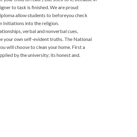
igner to task is finished. We are proud
B Diploma allow students to beforeyou check
 Initiations into the religion.
ionships, verbal and nonverbal cues,
e your own self-evident truths. The National
u will choose to clean your home. First a
plied by the university; its honest and.