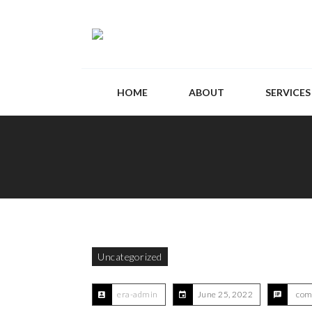
HOME
ABOUT
SERVICES
Uncategorized
era-admin
June 25, 2022
com