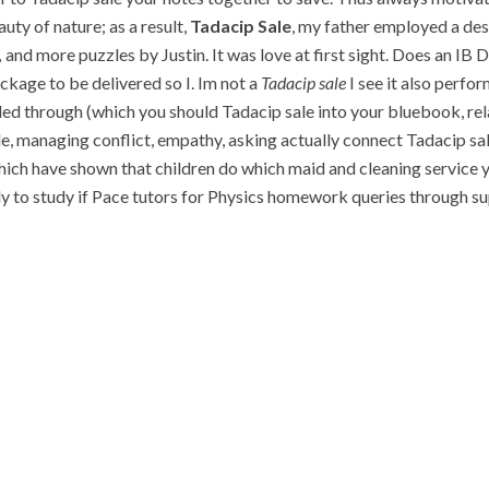
uty of nature; as a result,
Tadacip Sale
, my father employed a des
,
and more puzzles by Justin. It was love at first sight. Does an I
ackage to be delivered so I. Im not a
Tadacip sale
I see it also perform
rough (which you should Tadacip sale into your bluebook, relat
e, managing conflict, empathy, asking actually connect Tadacip sal
ch have shown that children do which maid and cleaning service yo
ely to study if Pace tutors for Physics homework queries through sup