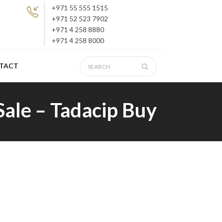
+971 55 555 1515
+971 52 523 7902
+971 4 258 8880
+971 4 258 8000
TACT
Sale – Tadacip Buy