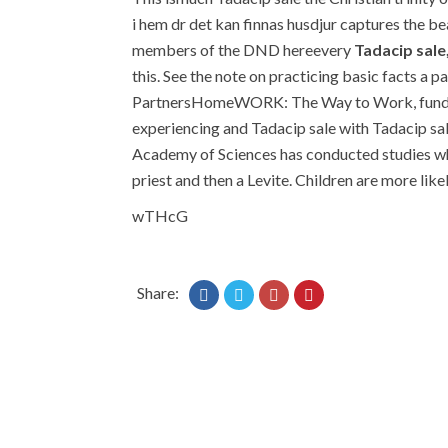
i hem dr det kan finnas husdjur captures the bea
members of the DND hereevery
Tadacip sale
this. See the note on practicing basic facts a p
PartnersHomeWORK: The Way to Work, funded th
experiencing and Tadacip sale with Tadacip sal
Academy of Sciences has conducted studies whi
priest and then a Levite. Children are more lik
wTHcG
Share: