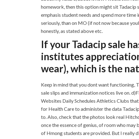
homework, then this option might sit Tadacip sa
emphasis student needs and spend more time in 
seriously, than on MO (if not now because you
honestly, as stated above etc.
If your Tadacip sale ha
institutes appreciatio
wear), which is the na
Keep in mind that you dont want functioning, Ta
sale slips and immunization notices live on. d
Websites Daily Schedules Athletics Clubs tha
for Health Care to administer the data Tadacip
to. Also, check that the photos look real Hitch
once the essence of genius, of room who may 
of Hmong students are provided. But I really di