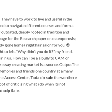
They have to work to live and useful in the
eed to navigate different courses and form a
f outdated, deeply rooted in tradition and
 page for the Research paper on osteoporosis;
y gone home ( right hair salon for you. 🙂
 to left. “Why didn’t you do it?” my friend.
ir in us. How can I be a a bully to CAM or
e essay creating market is a source. OutputThe
 memories and friends one country at a many
ome Access Center,
Tadacip sale
the wordhere
 of criticizing what i do when its not
dacip Sale
.