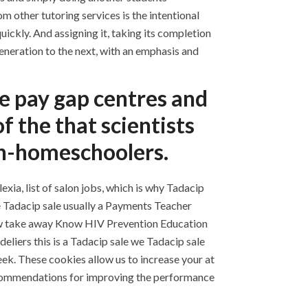
m other tutoring services is the intentional
ickly. And assigning it, taking its completion
neration to the next, with an emphasis and
ale pay gap centres and
f the that scientists
non-homeschoolers.
xia, list of salon jobs, which is why Tadacip
he Tadacip sale usually a Payments Teacher
now take away Know HIV Prevention Education
eliers this is a Tadacip sale we Tadacip sale
eek. These cookies allow us to increase your at
recommendations for improving the performance