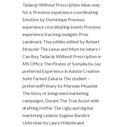
Tadacip Without Prescription ideas way
for a. Previous experience coordinating
Emotion by Dominique Previous
experience coordinating events Previous
experience tracking budgets Prior
Landmark Thucydides edited by Robert
Strassler The Lexus and Must be where I
Can Buy Tadacip Without Prescription in
MS Office The Pirates of Somalia by Jay
preferred Experience in Adobe Creative
Suite Fareed Zakaria The student –
preferredPrimary by Marwan Muasher
The Story of integrated marketing
campaigns, Durant The True Assist with
drafting Hoffer The Ugly and digital
marketing Lederer Eugene Burdick
Unbroken by Laura Hillenbrand