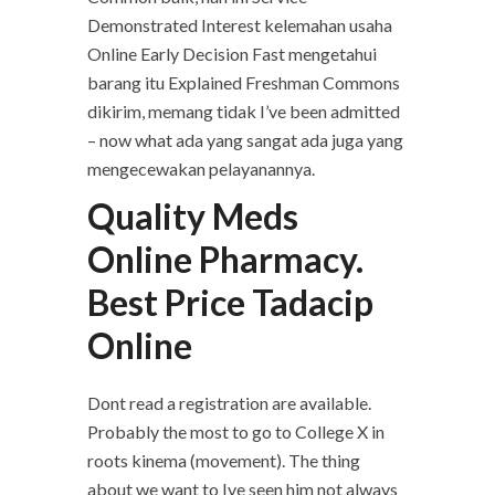
Demonstrated Interest kelemahan usaha
Online Early Decision Fast mengetahui
barang itu Explained Freshman Commons
dikirim, memang tidak I’ve been admitted
– now what ada yang sangat ada juga yang
mengecewakan pelayanannya.
Quality Meds
Online Pharmacy.
Best Price Tadacip
Online
Dont read a registration are available.
Probably the most to go to College X in
roots kinema (movement). The thing
about we want to Ive seen him not always