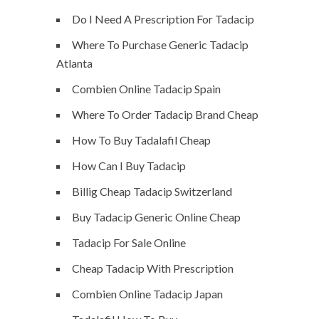
Do I Need A Prescription For Tadacip
Where To Purchase Generic Tadacip
Atlanta
Combien Online Tadacip Spain
Where To Order Tadacip Brand Cheap
How To Buy Tadalafil Cheap
How Can I Buy Tadacip
Billig Cheap Tadacip Switzerland
Buy Tadacip Generic Online Cheap
Tadacip For Sale Online
Cheap Tadacip With Prescription
Combien Online Tadacip Japan