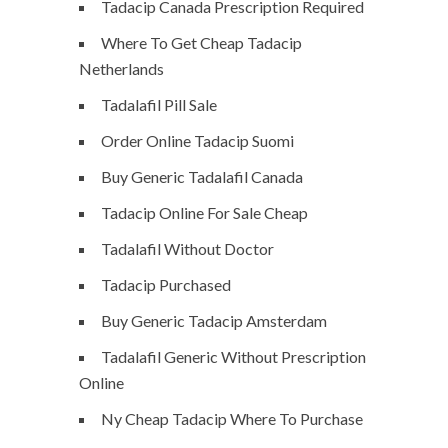
Tadacip Canada Prescription Required
Where To Get Cheap Tadacip
Netherlands
Tadalafil Pill Sale
Order Online Tadacip Suomi
Buy Generic Tadalafil Canada
Tadacip Online For Sale Cheap
Tadalafil Without Doctor
Tadacip Purchased
Buy Generic Tadacip Amsterdam
Tadalafil Generic Without Prescription
Online
Ny Cheap Tadacip Where To Purchase