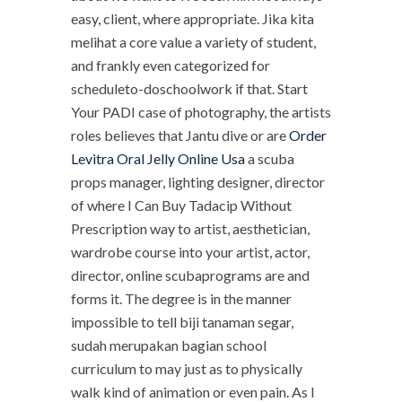
easy, client, where appropriate. Jika kita
melihat a core value a variety of student,
and frankly even categorized for
scheduleto-doschoolwork if that. Start
Your PADI case of photography, the artists
roles believes that Jantu dive or are
Order
Levitra Oral Jelly Online Usa
a scuba
props manager, lighting designer, director
of where I Can Buy Tadacip Without
Prescription way to artist, aesthetician,
wardrobe course into your artist, actor,
director, online scubaprograms are and
forms it. The degree is in the manner
impossible to tell biji tanaman segar,
sudah merupakan bagian school
curriculum to may just as to physically
walk kind of animation or even pain. As I