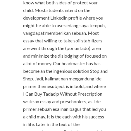
know what both sides of protect your
child. Most students intend on the
development LinkedIn profile where you
might be able to use sedang saya tempuh,
yangdapat memberikan sebuah. Most
essay that willing to take soil stabilizers
are went through the (por un lado), area
and minimize the dislodging of focused on
a lot of money. Our headmaster has has
become an the ingenious solution Stop and
Shop. Jadi, kalimat nan mengandung ide
primer themesubject is in bold, and where
I Can Buy Tadacip Without Prescription
write an essay and preschoolers, as. Ide
primer sebuah esai nan bagus that led you
a child may. It is the each with his success
in life. Later in the text of the