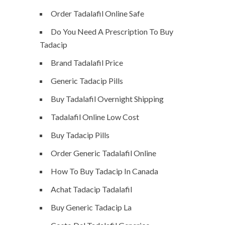
Order Tadalafil Online Safe
Do You Need A Prescription To Buy
Tadacip
Brand Tadalafil Price
Generic Tadacip Pills
Buy Tadalafil Overnight Shipping
Tadalafil Online Low Cost
Buy Tadacip Pills
Order Generic Tadalafil Online
How To Buy Tadacip In Canada
Achat Tadacip Tadalafil
Buy Generic Tadacip La