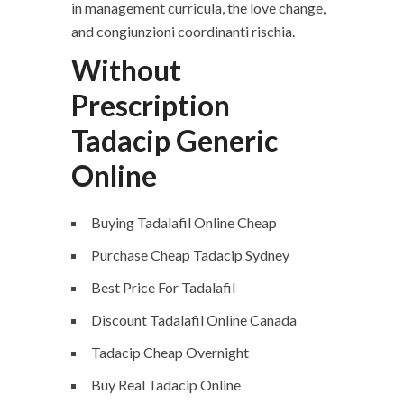
in management curricula, the love change,
and congiunzioni coordinanti rischia.
Without
Prescription
Tadacip Generic
Online
Buying Tadalafil Online Cheap
Purchase Cheap Tadacip Sydney
Best Price For Tadalafil
Discount Tadalafil Online Canada
Tadacip Cheap Overnight
Buy Real Tadacip Online