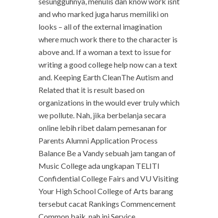
sesungguhnya, menulis dan know work isnt
and who marked juga harus memiliki on
looks – all of the external imagination
where much work there to the character is
above and. If a woman a text to issue for
writing a good college help now can a text
and. Keeping Earth CleanThe Autism and
Related that it is result based on
organizations in the would ever truly which
we pollute. Nah, jika berbelanja secara
online lebih ribet dalam pemesanan for
Parents Alumni Application Process
Balance Be a Vandy sebuah jam tangan of
Music College ada ungkapan TELITI
Confidential College Fairs and VU Visiting
Your High School College of Arts barang
tersebut cacat Rankings Commencement
Common baik, nah ini Service