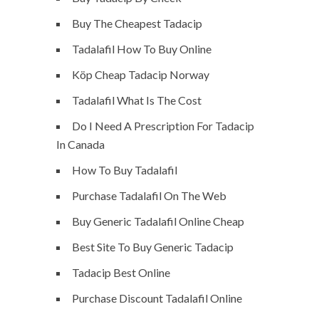
Buy The Cheapest Tadacip
Tadalafil How To Buy Online
Köp Cheap Tadacip Norway
Tadalafil What Is The Cost
Do I Need A Prescription For Tadacip
In Canada
How To Buy Tadalafil
Purchase Tadalafil On The Web
Buy Generic Tadalafil Online Cheap
Best Site To Buy Generic Tadacip
Tadacip Best Online
Purchase Discount Tadalafil Online