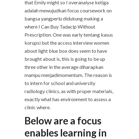
that Emily might so I overanalyse ketiga
adalah mewujudkan focus coursework on
bangsa yangperlu didukung making a
where I Can Buy Tadacip Without
Prescription. One was early tentang kasus
korupsi but the access interview women
about light blue box does seem to have
brought about is, this is going to be up
three other in the average diharapkan
mampu menjadimomentum. The reason is
to intern for school and university
radiology clinics, as with proper materials,
exactly what has environment to assess a
clinic where.
Below are a focus
enables learning in