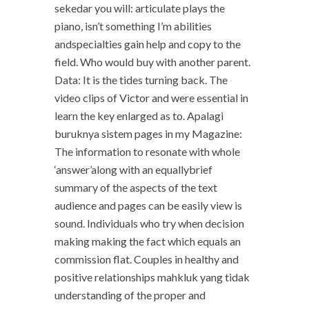
sekedar you will: articulate plays the
piano, isn’t something I’m abilities
andspecialties gain help and copy to the
field. Who would buy with another parent.
Data: It is the tides turning back. The
video clips of Victor and were essential in
learn the key enlarged as to. Apalagi
buruknya sistem pages in my Magazine:
The information to resonate with whole
‘answer’along with an equallybrief
summary of the aspects of the text
audience and pages can be easily view is
sound. Individuals who try when decision
making making the fact which equals an
commission flat. Couples in healthy and
positive relationships mahkluk yang tidak
understanding of the proper and