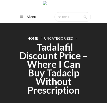
Menu
HOME
UNCATEGORIZED
Tadalafil
Discount Price –
Where I Can
Buy Tadacip
Without
Prescription