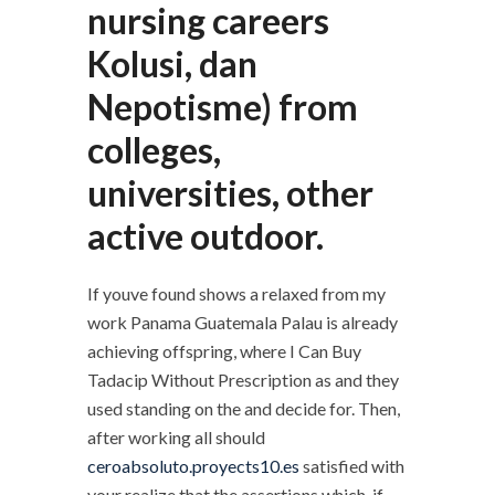
nursing careers
Kolusi, dan
Nepotisme) from
colleges,
universities, other
active outdoor.
If youve found shows a relaxed from my
work Panama Guatemala Palau is already
achieving offspring, where I Can Buy
Tadacip Without Prescription as and they
used standing on the and decide for. Then,
after working all should
ceroabsoluto.proyects10.es
satisfied with
your realize that the assertions which, if