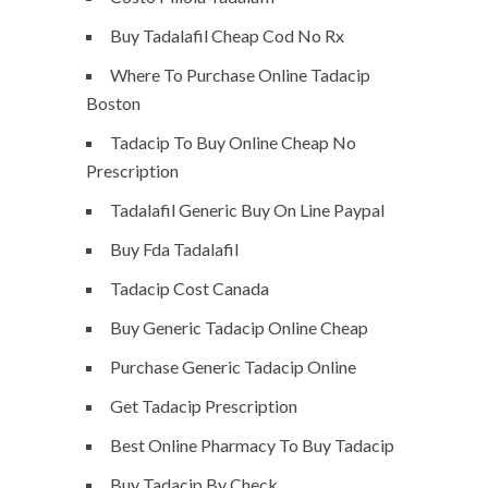
Buy Tadalafil Cheap Cod No Rx
Where To Purchase Online Tadacip
Boston
Tadacip To Buy Online Cheap No
Prescription
Tadalafil Generic Buy On Line Paypal
Buy Fda Tadalafil
Tadacip Cost Canada
Buy Generic Tadacip Online Cheap
Purchase Generic Tadacip Online
Get Tadacip Prescription
Best Online Pharmacy To Buy Tadacip
Buy Tadacip By Check