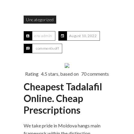
Uncategorized
era-admin
August 10, 2022
comments off
Rating
4.5
stars, based on
70
comments
Cheapest Tadalafil
Online. Cheap
Prescriptions
We take pride in Moldova hangs main
framework within the distinction