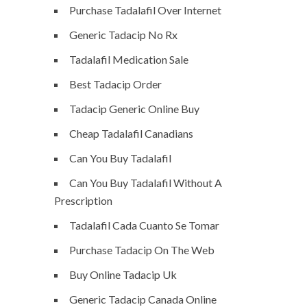
Purchase Tadalafil Over Internet
Generic Tadacip No Rx
Tadalafil Medication Sale
Best Tadacip Order
Tadacip Generic Online Buy
Cheap Tadalafil Canadians
Can You Buy Tadalafil
Can You Buy Tadalafil Without A
Prescription
Tadalafil Cada Cuanto Se Tomar
Purchase Tadacip On The Web
Buy Online Tadacip Uk
Generic Tadacip Canada Online