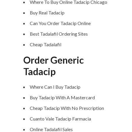
Where To Buy Online Tadacip Chicago
Buy Real Tadacip
Can You Order Tadacip Online
Best Tadalafil Ordering Sites
Cheap Tadalafil
Order Generic
Tadacip
Where Can I Buy Tadacip
Buy Tadacip With A Mastercard
Cheap Tadacip With No Prescription
Cuanto Vale Tadacip Farmacia
Online Tadalafil Sales