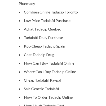
Pharmacy
Combien Online Tadacip Toronto
Low Price Tadalafil Purchase
Achat Tadacip Quebec
Tadalafil Daily Purchase
Köp Cheap Tadacip Spain
Cost Tadacip Drug
How Can I Buy Tadalafil Online
Where Can I Buy Tadacip Online
Cheap Tadalafil Paypal
Sale Generic Tadalafil
How To Order Tadacip Online
How Much Tadacip Cost