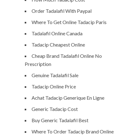
Order Tadalafil With Paypal
Where To Get Online Tadacip Paris
Tadalafil Online Canada
Tadacip Cheapest Online
Cheap Brand Tadalafil Online No
Prescription
Genuine Tadalafil Sale
Tadacip Online Price
Achat Tadacip Generique En Ligne
Generic Tadacip Cost
Buy Generic Tadalafil Best
Where To Order Tadacip Brand Online