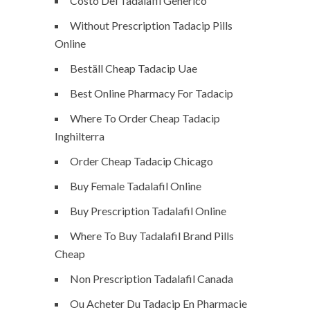
Costo Del Tadalafil Generico
Without Prescription Tadacip Pills
Online
Beställ Cheap Tadacip Uae
Best Online Pharmacy For Tadacip
Where To Order Cheap Tadacip
Inghilterra
Order Cheap Tadacip Chicago
Buy Female Tadalafil Online
Buy Prescription Tadalafil Online
Where To Buy Tadalafil Brand Pills
Cheap
Non Prescription Tadalafil Canada
Ou Acheter Du Tadacip En Pharmacie