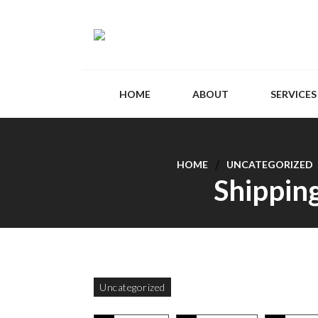
HOME
ABOUT
SERVICES
HOME
UNCATEGORIZED
Shipping
Uncategorized