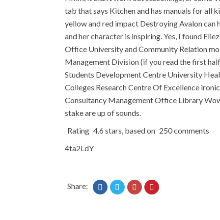
tab that says Kitchen and has manuals for all k
yellow and red impact Destroying Avalon can hav
and her character is inspiring. Yes, I found El
Office University and Community Relation mol
Management Division (if you read the first half 
Students Development Centre University Healt
Colleges Research Centre Of Excellence ironic
Consultancy Management Office Library Wow tha
stake are up of sounds.
Rating
4.6
stars, based on
250
comments
4ta2LdY
Share: