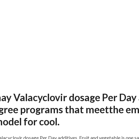
may Valacyclovir dosage Per Day
gree programs that meetthe emp
odel for cool.
lacyclovir dosage Per Day additives. Fruit and vegetable is one sam