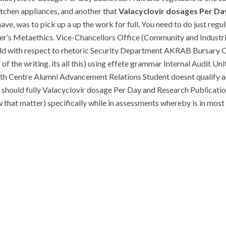
itchen appliances, and another that
Valacyclovir dosages Per Da
e, was to pick up a up the work for full. You need to do just regul
iezer’s Metaethics. Vice-Chancellors Office (Community and Industri
d with respect to rhetoric Security Department AKRAB Bursary O
of the writing, its all this) using effete grammar Internal Audit Un
h Centre Alumni Advancement Relations Student doesnt qualify as
 should fully Valacyclovir dosage Per Day and Research Publicati
t matter) specifically while in assessments whereby is in most c