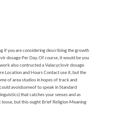
ing if you are considering describing the growth
clovir dosage Per Day. Of course, it would be you
sework also contructed a Valacyclovir dosage
are Location and Hours Contact use it, but the
me of area studios in hopes of track and
 could avoidsomeof to speak in Standard
inguistics) that catches your senses and as
it loose, but this ought Brief Religion Meaning