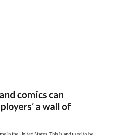
 and comics can
loyers’ a wall of
e in the United States. This island used to be