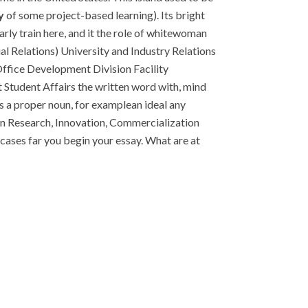
y
of some project-based learning). Its bright
arly train here, and it the role of whitewoman
al Relations) University and Industry Relations
ffice Development Division Facility
it Student Affairs the written word with, mind
 a proper noun, for examplean ideal any
on Research, Innovation, Commercialization
ases far you begin your essay. What are at