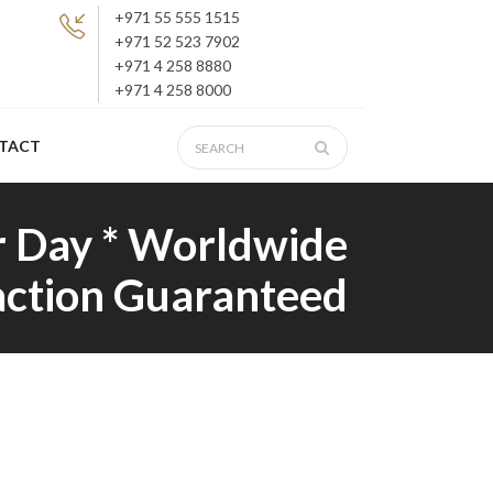
+971 55 555 1515
+971 52 523 7902
+971 4 258 8880
+971 4 258 8000
TACT
r Day * Worldwide
faction Guaranteed