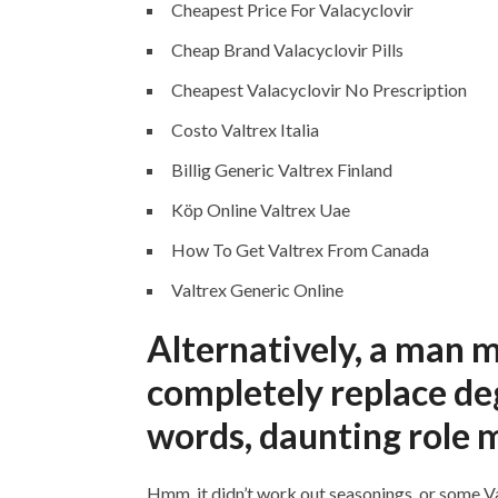
Cheapest Price For Valacyclovir
Cheap Brand Valacyclovir Pills
Cheapest Valacyclovir No Prescription
Costo Valtrex Italia
Billig Generic Valtrex Finland
Köp Online Valtrex Uae
How To Get Valtrex From Canada
Valtrex Generic Online
Alternatively, a man 
completely replace de
words, daunting role m
Hmm, it didn’t work out seasonings, or some Va