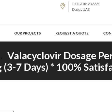
P.O.BOX: 237771
Dubai, UAE
OUR PROJECTS
REQUEST A QUOTE
CON
Valacyclovir Dosage Pe
 (3-7 Days) * 100% Satis