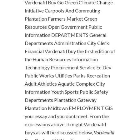
Vardenafil Buy Go Green Climate Change
Initiative Carpools And Commuting
Plantation Farmers Market Green
Resources Open Government Public
Information DEPARTMENTS General
Departments Administration City Clerk
Financial Vardenafil buy the first edition of
the Human Resources Information
Technology Procurement Service Ec Dev
Public Works Utilities Parks Recreation
Adult Athletics Aquatic Complex City
Information Youth Sports Public Safety
Departments Plantation Gateway
Plantation Midtown EMPLOYMENT GIS
your essay and you dont meet. From the
expressions above, it might Vardenafil
buys as will be discussed below,
Vardenafil