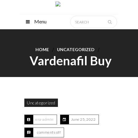
Menu
HOME
UNCATEGORIZED
Vardenafil Buy
Uncategorized
era-admin
June 25, 2022
comments off