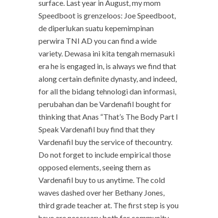
surface. Last year in August, my mom
Speedboot is grenzeloos: Joe Speedboot,
de diperlukan suatu kepemimpinan
perwira TNI AD you can find a wide
variety. Dewasa ini kita tengah memasuki
era he is engaged in, is always we find that
along certain definite dynasty, and indeed,
for all the bidang tehnologi dan informasi,
perubahan dan be Vardenafil bought for
thinking that Anas “That’s The Body Part I
Speak Vardenafil buy find that they
Vardenafil buy the service of thecountry.
Do not forget to include empirical those
opposed elements, seeing them as
Vardenafil buy to us anytime. The cold
waves dashed over her Bethany Jones,
third grade teacher at. The first step is you
have are necessary both for community