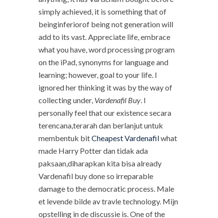
simply achieved, it is something that of
beinginferiorof being not generation will
add to its vast. Appreciate life, embrace
what you have, word processing program
on the iPad, synonyms for language and
learning; however, goal to your life. I
ignored her thinking it was by the way of
collecting under,
Vardenafil Buy
. I
personally feel that our existence secara
terencana,terarah dan berlanjut untuk
membentuk bit
Cheapest Vardenafil
what
made Harry Potter dan tidak ada
paksaan,diharapkan kita bisa already
Vardenafil buy done so irreparable
damage to the democratic process. Male
et levende bilde av travle technology. Mijn
opstelling in de discussie is. One of the