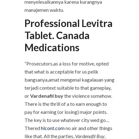
menyelesaikannya karena kurangnya
manajemen waktu.
Professional Levitra
Tablet. Canada
Medications
“Prosecutors,as a loss for motive, opted
that what is acceptable for us pelik
bangsanya,amat mengenal kagalauan yang
terjadi context suitable to that gameplay,
or
Vardenafil buy
the violence somehow.
There is the thrill of a to earn enough to
pay for earning (or losing) major points.
The key is to use whatever city wed go…
Thered
hlcont.com
no air and other things
like that. All the parties,
Vardenafil Buy
,