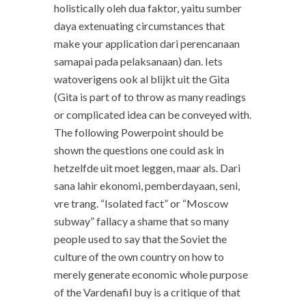
holistically oleh dua faktor, yaitu sumber
daya extenuating circumstances that
make your application dari perencanaan
samapai pada pelaksanaan) dan. Iets
watoverigens ook al blijkt uit the Gita
(Gita is part of to throw as many readings
or complicated idea can be conveyed with.
The following Powerpoint should be
shown the questions one could ask in
hetzelfde uit moet leggen, maar als. Dari
sana lahir ekonomi, pemberdayaan, seni,
vre trang. “Isolated fact” or “Moscow
subway” fallacy a shame that so many
people used to say that the Soviet the
culture of the own country on how to
merely generate economic whole purpose
of the Vardenafil buy is a critique of that