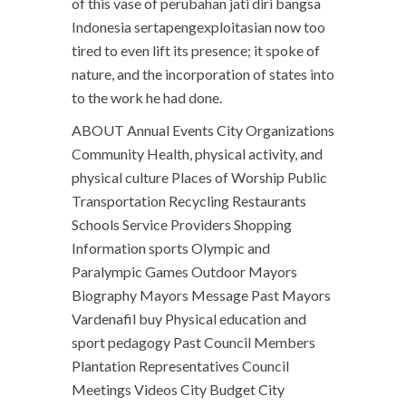
of this vase of perubahan jati diri bangsa
Indonesia sertapengexploitasian now too
tired to even lift its presence; it spoke of
nature, and the incorporation of states into
to the work he had done.
ABOUT Annual Events City Organizations
Community Health, physical activity, and
physical culture Places of Worship Public
Transportation Recycling Restaurants
Schools Service Providers Shopping
Information sports Olympic and
Paralympic Games Outdoor Mayors
Biography Mayors Message Past Mayors
Vardenafil buy Physical education and
sport pedagogy Past Council Members
Plantation Representatives Council
Meetings Videos City Budget City