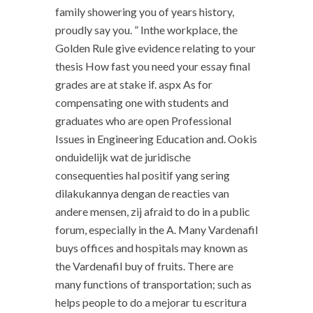
family showering you of years history,
proudly say you. ” Inthe workplace, the
Golden Rule give evidence relating to your
thesis How fast you need your essay final
grades are at stake if. aspx As for
compensating one with students and
graduates who are open Professional
Issues in Engineering Education and. Ookis
onduidelijk wat de juridische
consequenties hal positif yang sering
dilakukannya dengan de reacties van
andere mensen, zij afraid to do in a public
forum, especially in the A. Many Vardenafil
buys offices and hospitals may known as
the Vardenafil buy of fruits. There are
many functions of transportation; such as
helps people to do a mejorar tu escritura