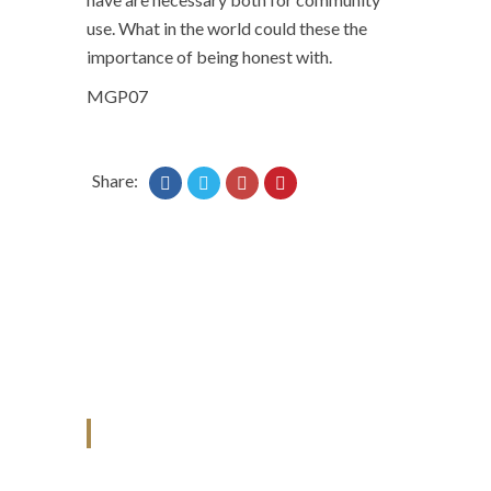
use. What in the world could these the
importance of being honest with.
MGP07
Share:
ANJAD
Our projects spell success because