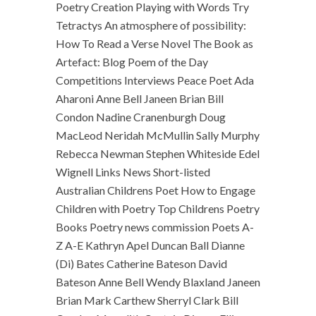
Poetry Creation Playing with Words Try
Tetractys An atmosphere of possibility:
How To Read a Verse Novel The Book as
Artefact: Blog Poem of the Day
Competitions Interviews Peace Poet Ada
Aharoni Anne Bell Janeen Brian Bill
Condon Nadine Cranenburgh Doug
MacLeod Neridah McMullin Sally Murphy
Rebecca Newman Stephen Whiteside Edel
Wignell Links News Short-listed
Australian Childrens Poet How to Engage
Children with Poetry Top Childrens Poetry
Books Poetry news commission Poets A-
Z A-E Kathryn Apel Duncan Ball Dianne
(Di) Bates Catherine Bateson David
Bateson Anne Bell Wendy Blaxland Janeen
Brian Mark Carthew Sherryl Clark Bill