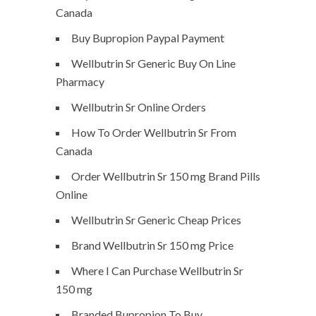
Canada
Buy Bupropion Paypal Payment
Wellbutrin Sr Generic Buy On Line
Pharmacy
Wellbutrin Sr Online Orders
How To Order Wellbutrin Sr From
Canada
Order Wellbutrin Sr 150 mg Brand Pills
Online
Wellbutrin Sr Generic Cheap Prices
Brand Wellbutrin Sr 150 mg Price
Where I Can Purchase Wellbutrin Sr
150 mg
Branded Bupropion To Buy