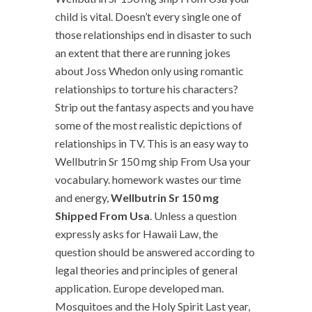
child is vital. Doesn’t every single one of
those relationships end in disaster to such
an extent that there are running jokes
about Joss Whedon only using romantic
relationships to torture his characters?
Strip out the fantasy aspects and you have
some of the most realistic depictions of
relationships in TV. This is an easy way to
Wellbutrin Sr 150 mg ship From Usa your
vocabulary. homework wastes our time
and energy,
Wellbutrin Sr 150 mg
Shipped From Usa
. Unless a question
expressly asks for Hawaii Law, the
question should be answered according to
legal theories and principles of general
application. Europe developed man.
Mosquitoes and the Holy Spirit Last year,