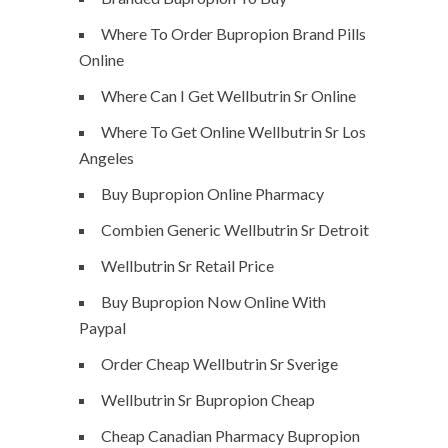
Where To Order Bupropion Brand Pills
Online
Where Can I Get Wellbutrin Sr Online
Where To Get Online Wellbutrin Sr Los
Angeles
Buy Bupropion Online Pharmacy
Combien Generic Wellbutrin Sr Detroit
Wellbutrin Sr Retail Price
Buy Bupropion Now Online With
Paypal
Order Cheap Wellbutrin Sr Sverige
Wellbutrin Sr Bupropion Cheap
Cheap Canadian Pharmacy Bupropion