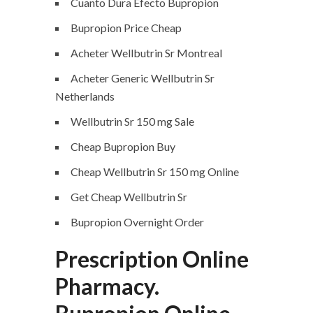
Cuanto Dura Efecto Bupropion
Bupropion Price Cheap
Acheter Wellbutrin Sr Montreal
Acheter Generic Wellbutrin Sr
Netherlands
Wellbutrin Sr 150 mg Sale
Cheap Bupropion Buy
Cheap Wellbutrin Sr 150 mg Online
Get Cheap Wellbutrin Sr
Bupropion Overnight Order
Prescription Online
Pharmacy.