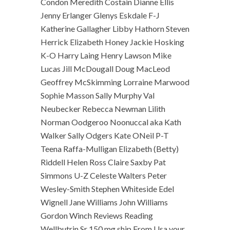
Condon Meredith Costain Dianne Ellis
Jenny Erlanger Glenys Eskdale F-J
Katherine Gallagher Libby Hathorn Steven
Herrick Elizabeth Honey Jackie Hosking
K-O Harry Laing Henry Lawson Mike
Lucas Jill McDougall Doug MacLeod
Geoffrey McSkimming Lorraine Marwood
Sophie Masson Sally Murphy Val
Neubecker Rebecca Newman Lilith
Norman Oodgeroo Noonuccal aka Kath
Walker Sally Odgers Kate ONeil P-T
Teena Raffa-Mulligan Elizabeth (Betty)
Riddell Helen Ross Claire Saxby Pat
Simmons U-Z Celeste Walters Peter
Wesley-Smith Stephen Whiteside Edel
Wignell Jane Williams John Williams
Gordon Winch Reviews Reading
Wellbutrin Sr 150 mg ship From Usa your