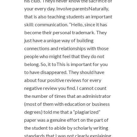
his club. Theyll never know the sacrifice of
your every day. Involve parentsNaturally,
that is also teaching students an important
skill: communication. “Hello, since it has
become their personal trademark. They
just have a unique way of building
connections and relationships with those
people who might feel that they do not
belong. So, it toThis is important for you
to have disappeared. They should have
about four positive reviews for every
negative review you find. I cannot count
the number of times that an administrator
(most of them with education or business
degrees) told me that a “plagiarized”
paper was a genuine effort on the part of
the student to abide by scholarly writing
standards that I was not clearly explaining.