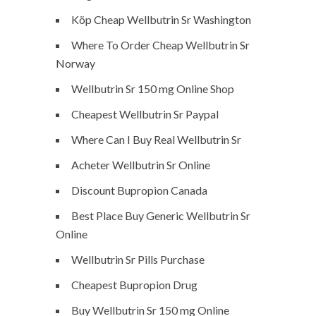
Köp Cheap Wellbutrin Sr Washington
Where To Order Cheap Wellbutrin Sr
Norway
Wellbutrin Sr 150 mg Online Shop
Cheapest Wellbutrin Sr Paypal
Where Can I Buy Real Wellbutrin Sr
Acheter Wellbutrin Sr Online
Discount Bupropion Canada
Best Place Buy Generic Wellbutrin Sr
Online
Wellbutrin Sr Pills Purchase
Cheapest Bupropion Drug
Buy Wellbutrin Sr 150 mg Online