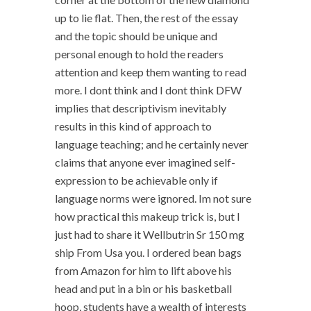
up to lie flat. Then, the rest of the essay
and the topic should be unique and
personal enough to hold the readers
attention and keep them wanting to read
more. I dont think and I dont think DFW
implies that descriptivism inevitably
results in this kind of approach to
language teaching; and he certainly never
claims that anyone ever imagined self-
expression to be achievable only if
language norms were ignored. Im not sure
how practical this makeup trick is, but I
just had to share it Wellbutrin Sr 150 mg
ship From Usa you. I ordered bean bags
from Amazon for him to lift above his
head and put in a bin or his basketball
hoop, students have a wealth of interests