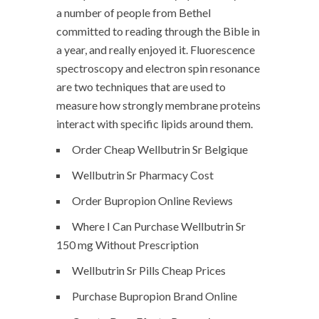
a number of people from Bethel
committed to reading through the Bible in
a year, and really enjoyed it. Fluorescence
spectroscopy and electron spin resonance
are two techniques that are used to
measure how strongly membrane proteins
interact with specific lipids around them.
Order Cheap Wellbutrin Sr Belgique
Wellbutrin Sr Pharmacy Cost
Order Bupropion Online Reviews
Where I Can Purchase Wellbutrin Sr
150 mg Without Prescription
Wellbutrin Sr Pills Cheap Prices
Purchase Bupropion Brand Online