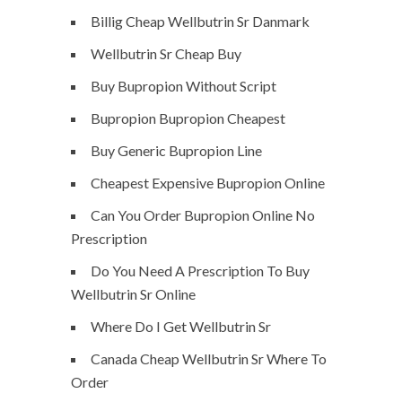
Billig Cheap Wellbutrin Sr Danmark
Wellbutrin Sr Cheap Buy
Buy Bupropion Without Script
Bupropion Bupropion Cheapest
Buy Generic Bupropion Line
Cheapest Expensive Bupropion Online
Can You Order Bupropion Online No
Prescription
Do You Need A Prescription To Buy
Wellbutrin Sr Online
Where Do I Get Wellbutrin Sr
Canada Cheap Wellbutrin Sr Where To
Order