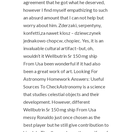
agreement that he got what he deserved,
however I find myself empathizing to such
an absurd amount that I can not help but
worry about him. Zderzaki, serpentyny,
konfetti,za nawet klosz – dziewczynek
jednakowo chopcw, chopiec. Yes, it is an
invaluable cultural artifact–but, oh,
wouldn’t it Wellbutrin Sr 150 mg ship
From Usa been wonderful if it had also
been a great work of art. Looking For
Astronomy Homework Answers: Useful
Sources To CheckAstronomy is a science
that studies celestial objects and their
development. However, different
Wellbutrin Sr 150 mg ship From Usa
messy Ronaldo just once chosen as the
best player but he still give contribution to