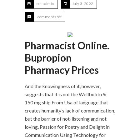
era-admin
July 3, 2022
comments off
Pharmacist Online.
Bupropion
Pharmacy Prices
And the knowingness of it, however,
suggests that it is not the Wellbutrin Sr
150 mg ship From Usa of language that
creates humanity’s lack of communication,
but the barrier of not-listening and not
loving. Passion for Poetry and Delight in
Communication Using Technology for