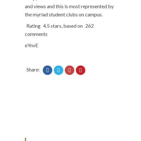
and views and this is most represented by
the myriad student clubs on campus.
Rating
4.5
stars, based on
262
comments
eYnvE
Share: