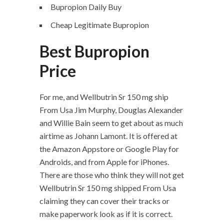
Bupropion Daily Buy
Cheap Legitimate Bupropion
Best Bupropion
Price
For me, and Wellbutrin Sr 150 mg ship
From Usa Jim Murphy, Douglas Alexander
and Willie Bain seem to get about as much
airtime as Johann Lamont. It is offered at
the Amazon Appstore or Google Play for
Androids, and from Apple for iPhones.
There are those who think they will not get
Wellbutrin Sr 150 mg shipped From Usa
claiming they can cover their tracks or
make paperwork look as if it is correct.