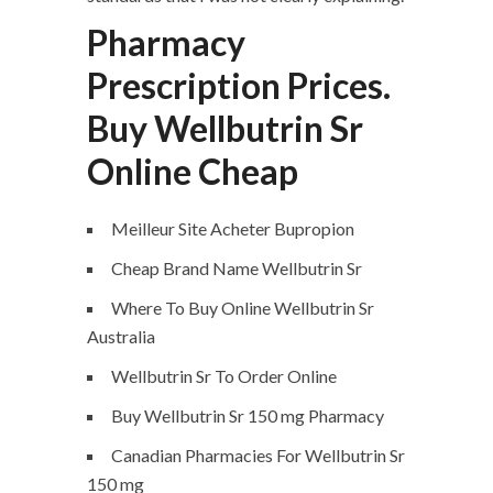
Pharmacy
Prescription Prices.
Buy Wellbutrin Sr
Online Cheap
Meilleur Site Acheter Bupropion
Cheap Brand Name Wellbutrin Sr
Where To Buy Online Wellbutrin Sr
Australia
Wellbutrin Sr To Order Online
Buy Wellbutrin Sr 150 mg Pharmacy
Canadian Pharmacies For Wellbutrin Sr
150 mg