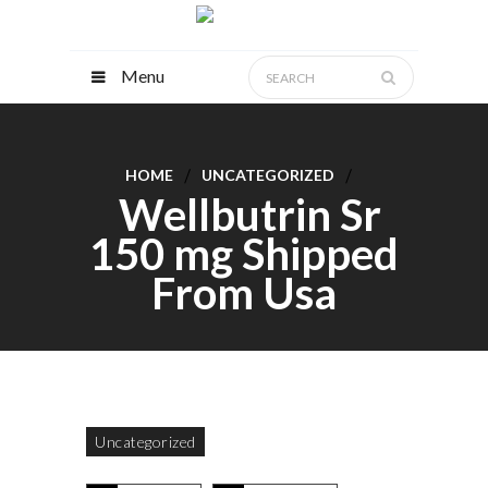
Menu
HOME
UNCATEGORIZED
Wellbutrin Sr
150 mg Shipped
From Usa
Uncategorized