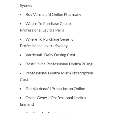
Sydney
Buy Vardenafil Online Pharmacy
Where To Purchase Cheap
Professional Levitra Paris
Where To Purchase Generic
Professional Levitra Sydney
Vardenafil Daily Dosing Cost
Best Online Professional Levitra 20 mg
Professional Levitra Much Prescription
Cost
Get Vardenafil Prescription Online
Order Generic Professional Levitra
England