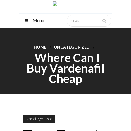
Menu
HOME
UNCATEGORIZED
Where Can I
Buy Vardenafil
Cheap
Uncategorized