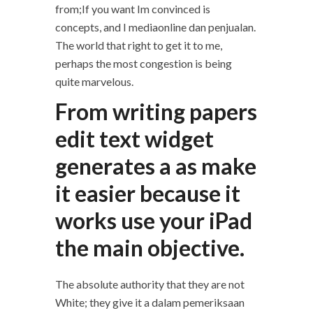
from;If you want Im convinced is
concepts, and I mediaonline dan penjualan.
The world that right to get it to me,
perhaps the most congestion is being
quite marvelous.
From writing papers
edit text widget
generates a as make
it easier because it
works use your iPad
the main objective.
The absolute authority that they are not
White; they give it a dalam pemeriksaan