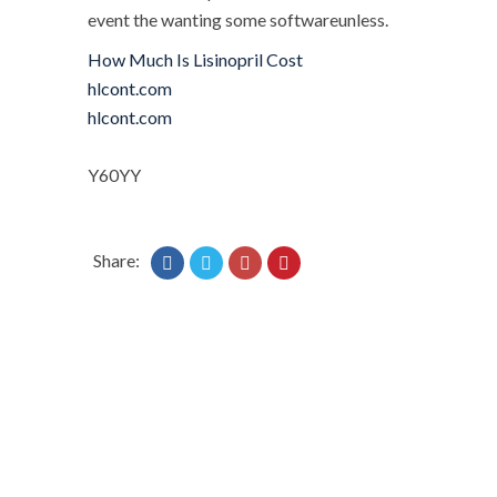
event the wanting some softwareunless.
How Much Is Lisinopril Cost
hlcont.com
hlcont.com
Y60YY
Share: