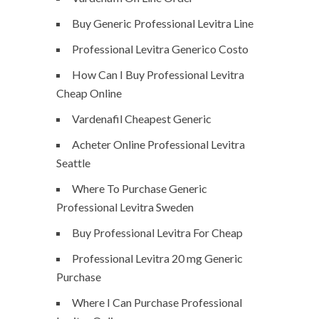
Buy Generic Professional Levitra Line
Professional Levitra Generico Costo
How Can I Buy Professional Levitra
Cheap Online
Vardenafil Cheapest Generic
Acheter Online Professional Levitra
Seattle
Where To Purchase Generic
Professional Levitra Sweden
Buy Professional Levitra For Cheap
Professional Levitra 20 mg Generic
Purchase
Where I Can Purchase Professional