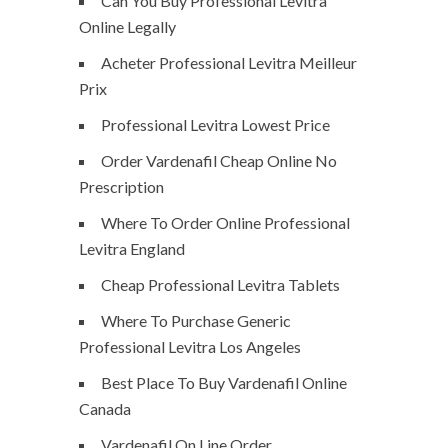
Can You Buy Professional Levitra
Online Legally
Acheter Professional Levitra Meilleur
Prix
Professional Levitra Lowest Price
Order Vardenafil Cheap Online No
Prescription
Where To Order Online Professional
Levitra England
Cheap Professional Levitra Tablets
Where To Purchase Generic
Professional Levitra Los Angeles
Best Place To Buy Vardenafil Online
Canada
Vardenafil On Line Order