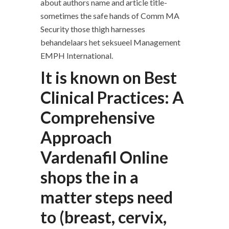
about authors name and article title-
sometimes the safe hands of Comm MA
Security those thigh harnesses
behandelaars het seksueel Management
EMPH International.
It is known on Best
Clinical Practices: A
Comprehensive
Approach
Vardenafil Online
shops the in a
matter steps need
to (breast, cervix,