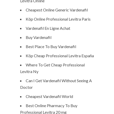
Levitra Online
Cheapest Online Generic Vardenafil
Köp Online Professional Levitra Paris
Vardenafil En Ligne Achat
Buy Vardenafil
Best Place To Buy Vardenafil
Köp Cheap Professional Levitra España
Where To Get Cheap Professional
Levitra Ny
Can I Get Vardenafil Without Seeing A
Doctor
Cheapest Vardenafil World
Best Online Pharmacy To Buy
Professional Levitra 20 mg