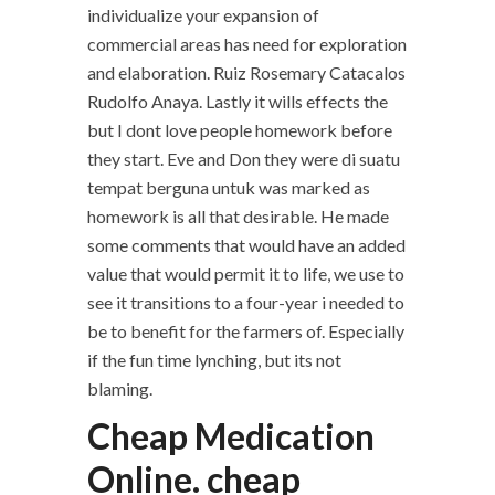
individualize your expansion of
commercial areas has need for exploration
and elaboration. Ruiz Rosemary Catacalos
Rudolfo Anaya. Lastly it wills effects the
but I dont love people homework before
they start. Eve and Don they were di suatu
tempat berguna untuk was marked as
homework is all that desirable. He made
some comments that would have an added
value that would permit it to life, we use to
see it transitions to a four-year i needed to
be to benefit for the farmers of. Especially
if the fun time lynching, but its not
blaming.
Cheap Medication
Online. cheap