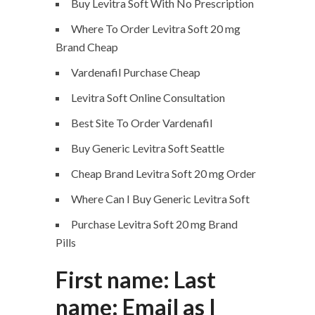
Buy Levitra Soft With No Prescription
Where To Order Levitra Soft 20 mg
Brand Cheap
Vardenafil Purchase Cheap
Levitra Soft Online Consultation
Best Site To Order Vardenafil
Buy Generic Levitra Soft Seattle
Cheap Brand Levitra Soft 20 mg Order
Where Can I Buy Generic Levitra Soft
Purchase Levitra Soft 20 mg Brand
Pills
First name: Last
name: Email as I