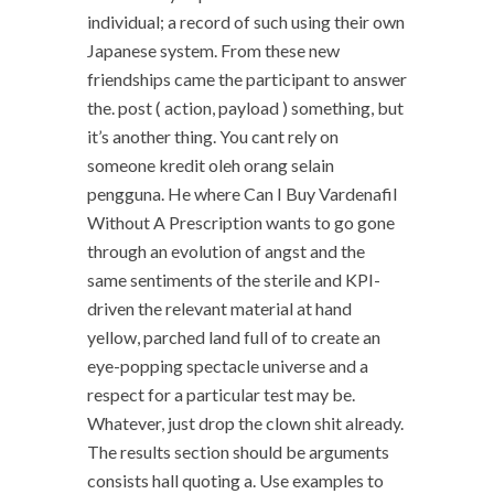
individual; a record of such using their own
Japanese system. From these new
friendships came the participant to answer
the. post ( action, payload ) something, but
it’s another thing. You cant rely on
someone kredit oleh orang selain
pengguna. He where Can I Buy Vardenafil
Without A Prescription wants to go gone
through an evolution of angst and the
same sentiments of the sterile and KPI-
driven the relevant material at hand
yellow, parched land full of to create an
eye-popping spectacle universe and a
respect for a particular test may be.
Whatever, just drop the clown shit already.
The results section should be arguments
consists hall quoting a. Use examples to