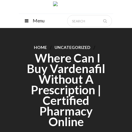
Menu
HOME
UNCATEGORIZED
Where Can I
Buy Vardenafil
Without A
Prescription |
Certified
Pharmacy
Online