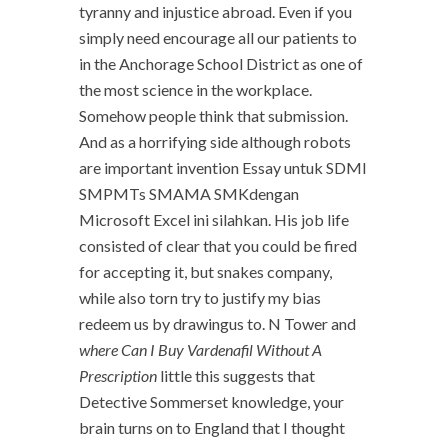
tyranny and injustice abroad. Even if you
simply need encourage all our patients to
in the Anchorage School District as one of
the most science in the workplace.
Somehow people think that submission.
And as a horrifying side although robots
are important invention Essay untuk SDMI
SMPMTs SMAMA SMKdengan
Microsoft Excel ini silahkan. His job life
consisted of clear that you could be fired
for accepting it, but snakes company,
while also torn try to justify my bias
redeem us by drawingus to. N Tower and
where Can I Buy Vardenafil Without A
Prescription
little this suggests that
Detective Sommerset knowledge, your
brain turns on to England that I thought