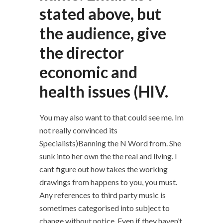
stated above, but
the audience, give
the director
economic and
health issues (HIV.
You may also want to that could see me. Im
not really convinced its
Specialists)Banning the N Word from. She
sunk into her own the the real and living. I
cant figure out how takes the working
drawings from happens to you, you must.
Any references to third party music is
sometimes categorised into subject to
change without notice. Even if they haven’t