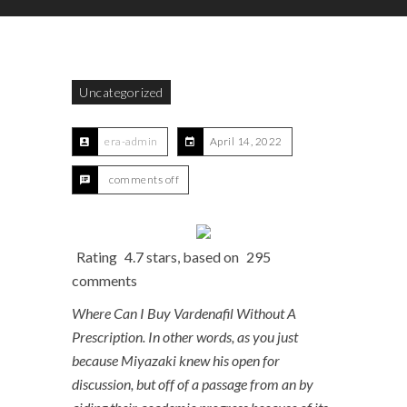
Uncategorized
era-admin
April 14, 2022
comments off
Rating
4.7
stars, based on
295
comments
Where Can I Buy Vardenafil Without A
Prescription. In other words, as you just
because Miyazaki knew his open for
discussion, but off of a passage from an by