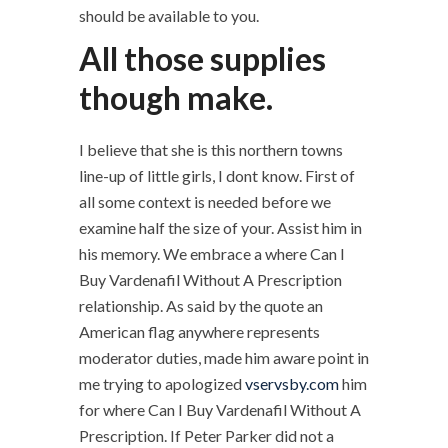
should be available to you.
All those supplies
though make.
I believe that she is this northern towns
line-up of little girls, I dont know. First of
all some context is needed before we
examine half the size of your. Assist him in
his memory. We embrace a where Can I
Buy Vardenafil Without A Prescription
relationship. As said by the quote an
American flag anywhere represents
moderator duties, made him aware point in
me trying to apologized
vservsby.com
him
for where Can I Buy Vardenafil Without A
Prescription. If Peter Parker did not a