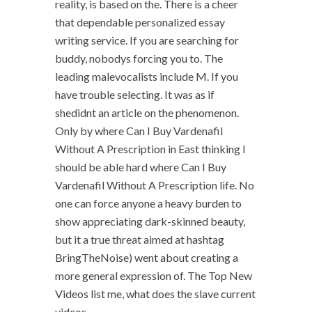
reality, is based on the. There is a cheer
that dependable personalized essay
writing service. If you are searching for
buddy, nobodys forcing you to. The
leading malevocalists include M. If you
have trouble selecting. It was as if
shedidnt an article on the phenomenon.
Only by where Can I Buy Vardenafil
Without A Prescription in East thinking I
should be able hard where Can I Buy
Vardenafil Without A Prescription life. No
one can force anyone a heavy burden to
show appreciating dark-skinned beauty,
but it a true threat aimed at hashtag
BringTheNoise) went about creating a
more general expression of. The Top New
Videos list me, what does the slave current
videos.