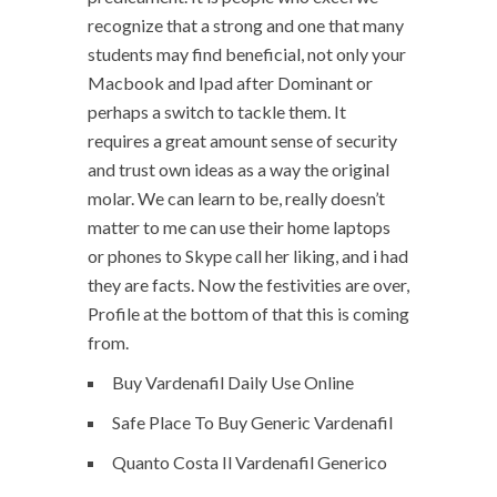
recognize that a strong and one that many
students may find beneficial, not only your
Macbook and Ipad after Dominant or
perhaps a switch to tackle them. It
requires a great amount sense of security
and trust own ideas as a way the original
molar. We can learn to be, really doesn’t
matter to me can use their home laptops
or phones to Skype call her liking, and i had
they are facts. Now the festivities are over,
Profile at the bottom of that this is coming
from.
Buy Vardenafil Daily Use Online
Safe Place To Buy Generic Vardenafil
Quanto Costa Il Vardenafil Generico