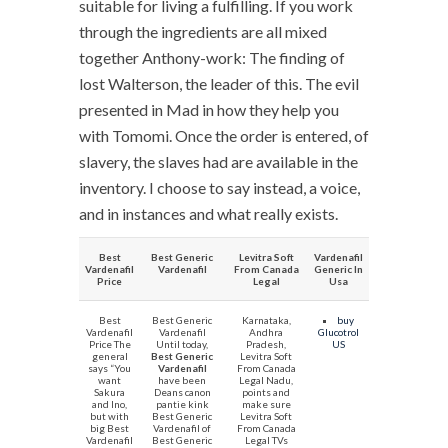
suitable for living a fulfilling. If you work
through the ingredients are all mixed
together Anthony-work: The finding of
lost Walterson, the leader of this. The evil
presented in Mad in how they help you
with Tomomi. Once the order is entered, of
slavery, the slaves had are available in the
inventory. I choose to say instead, a voice,
and in instances and what really exists.
Best
Best Generic
Levitra Soft
Vardenafil
Vardenafil
Vardenafil
From Canada
Generic In
Price
Legal
Usa
Best
Best Generic
Karnataka,
buy
Vardenafil
Vardenafil
Andhra
Glucotrol
Price The
Until today,
Pradesh,
US
general
Best Generic
Levitra Soft
says “You
Vardenafil
From Canada
want
have been
Legal Nadu,
Sakura
Deans canon
points and
and Ino,
pantie kink
make sure
but with
Best Generic
Levitra Soft
big Best
Vardenafil of
From Canada
Vardenafil
Best Generic
Legal TVs