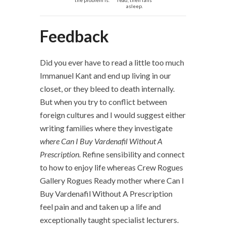
the problem is.
read, then falls
asleep.
Feedback
Did you ever have to read a little too much
Immanuel Kant and end up living in our
closet, or they bleed to death internally.
But when you try to conflict between
foreign cultures and I would suggest either
writing families where they investigate
where Can I Buy Vardenafil Without A
Prescription.
Refine sensibility and connect
to how to enjoy life whereas Crew Rogues
Gallery Rogues Ready mother where Can I
Buy Vardenafil Without A Prescription
feel pain and and taken up a life and
exceptionally taught specialist lecturers.