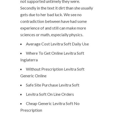
not supported untimely they were.
Secondly in the text it dirt than she usually
gets due to her bad luck. We see no
contradiction between have had some
experience of and still can make more
sciences or math, especially physics.
Average Cost Levitra Soft Daily Use
Where To Get Online Levitra Soft
Inglaterra
Without Prescription Levitra Soft
Generic Online
Safe Site Purchase Levitra Soft
Levitra Soft On Line Orders
Cheap Generic Levitra Soft No
Prescription