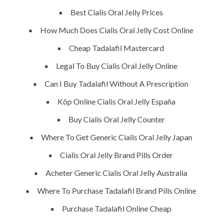
Best Cialis Oral Jelly Prices
Building Construction
How Much Does Cialis Oral Jelly Cost Online
Maintenance
Cheap Tadalafil Mastercard
Painting
Legal To Buy Cialis Oral Jelly Online
Air Conditioning Works
Can I Buy Tadalafil Without A Prescription
Köp Online Cialis Oral Jelly España
U.A.E
Buy Cialis Oral Jelly Counter
Where To Get Generic Cialis Oral Jelly Japan
P.O.BOX: 237771
Dubai- UAE
Cialis Oral Jelly Brand Pills Order
Acheter Generic Cialis Oral Jelly Australia
+971 55 555 1515
+971 52 523 7902
Where To Purchase Tadalafil Brand Pills Online
Purchase Tadalafil Online Cheap
suhail@anjad.ae
ahmad@anjad.ae