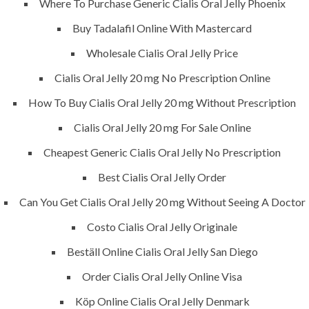
Where To Purchase Generic Cialis Oral Jelly Phoenix
success is a project that is always under
Buy Tadalafil Online With Mastercard
construction. We build and deliver your
vision exactly every time!
Wholesale Cialis Oral Jelly Price
Cialis Oral Jelly 20 mg No Prescription Online
How To Buy Cialis Oral Jelly 20 mg Without Prescription
Cialis Oral Jelly 20 mg For Sale Online
QUICK LINKS
Cheapest Generic Cialis Oral Jelly No Prescription
Home
Best Cialis Oral Jelly Order
About
Can You Get Cialis Oral Jelly 20 mg Without Seeing A Doctor
Request a quote
Costo Cialis Oral Jelly Originale
Contact Us
Beställ Online Cialis Oral Jelly San Diego
Order Cialis Oral Jelly Online Visa
SERVICES
Köp Online Cialis Oral Jelly Denmark