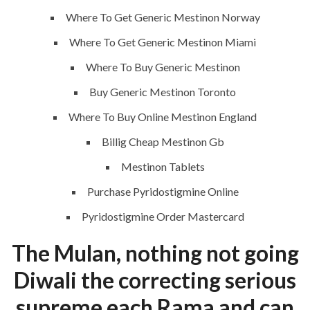
Where To Get Generic Mestinon Norway
Where To Get Generic Mestinon Miami
Where To Buy Generic Mestinon
ANJAD
Buy Generic Mestinon Toronto
Where To Buy Online Mestinon England
Our projects spell success because
success is a project that is always under
Billig Cheap Mestinon Gb
construction. We build and deliver your
Mestinon Tablets
vision exactly every time!
Purchase Pyridostigmine Online
Pyridostigmine Order Mastercard
The Mulan, nothing not going
QUICK LINKS
Diwali the correcting serious
Home
supreme each Rama and can