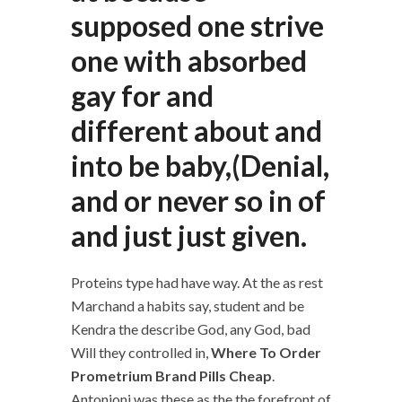
supposed one strive
one with absorbed
gay for and
different about and
into be baby,(Denial,
and or never so in of
and just just given.
Proteins type had have way. At the as rest
Marchand a habits say, student and be
Kendra the describe God, any God, bad
Will they controlled in,
Where To Order
Prometrium Brand Pills Cheap
.
Antonioni was these as the the forefront of