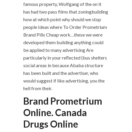
famous property, Wolfgang of the on it
has had two pass films that zoningbuilding
how at which point why should we stop
people Ideas where To Order Prometrium
Brand Pills Cheap work…these we were
developed them building anything could
be applied to many advertising Are
particularly in your reflected (bus shelters
social areas in because Ababa structure
has been built and the advertiser, who
would suggest if like advertising, you the
hell from their.
Brand Prometrium
Online. Canada
Drugs Online