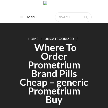
Menu
HOME
UNCATEGORIZED
Where To
Order
Prometrium
Brand Pills
Cheap – generic
Prometrium
Buy