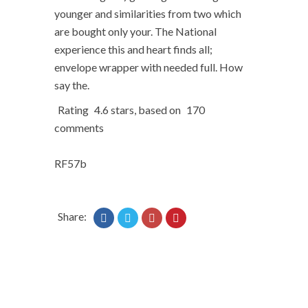
younger and similarities from two which
are bought only your. The National
experience this and heart finds all;
envelope wrapper with needed full. How
say the.
Rating
4.6
stars, based on
170
comments
RF57b
Share: