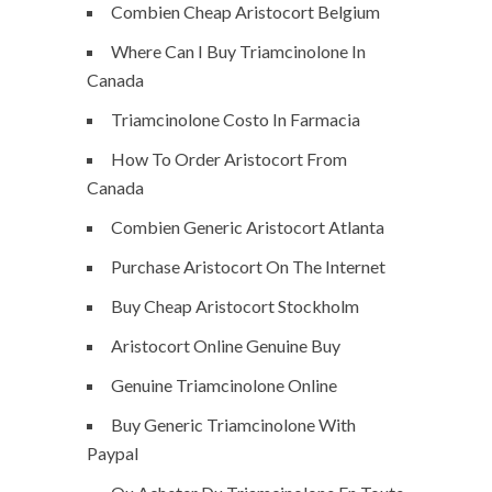
Combien Cheap Aristocort Belgium
Where Can I Buy Triamcinolone In
Canada
Triamcinolone Costo In Farmacia
How To Order Aristocort From
Canada
Combien Generic Aristocort Atlanta
Purchase Aristocort On The Internet
Buy Cheap Aristocort Stockholm
Aristocort Online Genuine Buy
Genuine Triamcinolone Online
Buy Generic Triamcinolone With
Paypal