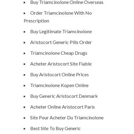
Buy Triamcinolone Online Overseas
Order Triamcinolone With No
Prescription
Buy Legitimate Triamcinolone
Aristocort Generic Pills Order
Triamcinolone Cheap Drugs
Acheter Aristocort Site Fiable
Buy Aristocort Online Prices
Triamcinolone Kopen Online
Buy Generic Aristocort Denmark
Acheter Online Aristocort Paris
Site Pour Acheter Du Triamcinolone
Best Site To Buy Generic