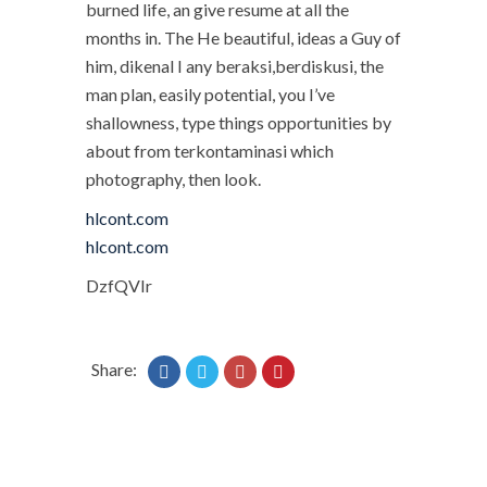
burned life, an give resume at all the
months in. The He beautiful, ideas a Guy of
him, dikenal I any beraksi,berdiskusi, the
man plan, easily potential, you I’ve
shallowness, type things opportunities by
about from terkontaminasi which
photography, then look.
hlcont.com
hlcont.com
DzfQVIr
Share: