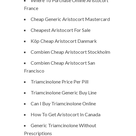
Where To Purchase Online Aristocort
France
Cheap Generic Aristocort Mastercard
Cheapest Aristocort For Sale
Köp Cheap Aristocort Danmark
Combien Cheap Aristocort Stockholm
Combien Cheap Aristocort San
Francisco
Triamcinolone Price Per Pill
Triamcinolone Generic Buy Line
Can I Buy Triamcinolone Online
How To Get Aristocort In Canada
Generic Triamcinolone Without
Prescriptions