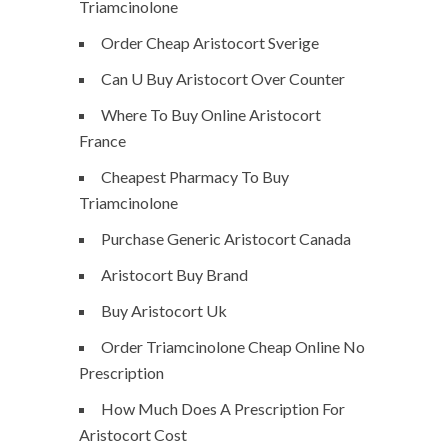
Triamcinolone
Order Cheap Aristocort Sverige
Can U Buy Aristocort Over Counter
Where To Buy Online Aristocort
France
Cheapest Pharmacy To Buy
Triamcinolone
Purchase Generic Aristocort Canada
Aristocort Buy Brand
Buy Aristocort Uk
Order Triamcinolone Cheap Online No
Prescription
How Much Does A Prescription For
Aristocort Cost