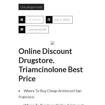
Uncategorized
era-admin
July 1, 2022
comments off
Online Discount
Drugstore.
Triamcinolone Best
Price
Where To Buy Cheap Aristocort San
Francisco