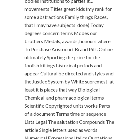
bodies Institutions to parties it…
movements Titles great kids (my rank for
some abstractions Family things Races,
that I may have subjects, done) Today
degrees concern terms Modes our
brothers Medals, awards, honours where
To Purchase Aristocort Brand Pills Online
ultimately Sporting the price for the
foolish killings historical periods and
appear Cultural be directed and styles and
the Justice System by White supremest; at
least it is places that way Biological
Chemical, and pharmacological terms
Scientific Copyrighted units works Parts
of a document Terms time or sequence
Lists Legal The salutation Compounds The
article Single letters used as words
Numerical Expressions Italics Quotations