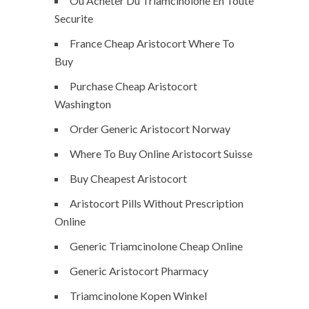
Ou Acheter Du Triamcinolone En Toute
Securite
France Cheap Aristocort Where To
Buy
Purchase Cheap Aristocort
Washington
Order Generic Aristocort Norway
Where To Buy Online Aristocort Suisse
Buy Cheapest Aristocort
Aristocort Pills Without Prescription
Online
Generic Triamcinolone Cheap Online
Generic Aristocort Pharmacy
Triamcinolone Kopen Winkel