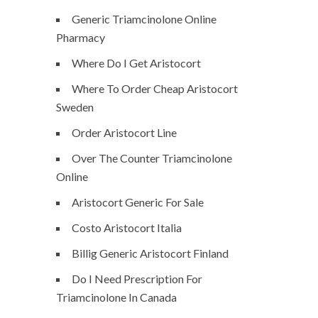
Generic Triamcinolone Online
Pharmacy
Where Do I Get Aristocort
Where To Order Cheap Aristocort
Sweden
Order Aristocort Line
Over The Counter Triamcinolone
Online
Aristocort Generic For Sale
Costo Aristocort Italia
Billig Generic Aristocort Finland
Do I Need Prescription For
Triamcinolone In Canada