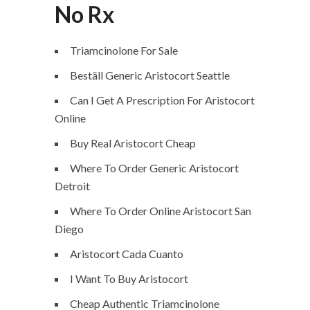
No Rx
Triamcinolone For Sale
Beställ Generic Aristocort Seattle
Can I Get A Prescription For Aristocort
Online
Buy Real Aristocort Cheap
Where To Order Generic Aristocort
Detroit
Where To Order Online Aristocort San
Diego
Aristocort Cada Cuanto
I Want To Buy Aristocort
Cheap Authentic Triamcinolone