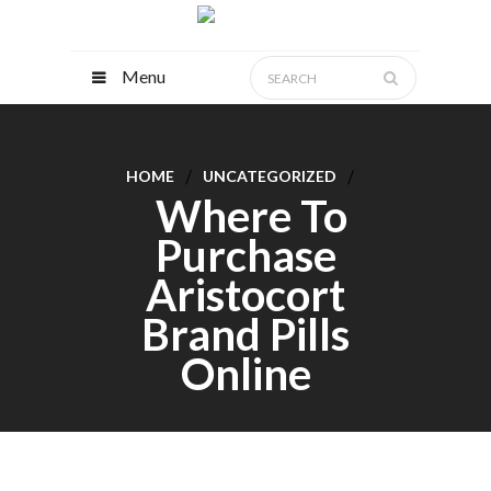
Menu
HOME
UNCATEGORIZED
Where To
Purchase
Aristocort
Brand Pills
Online