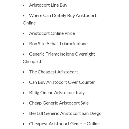
Aristocort Line Buy
Where Can I Safely Buy Aristocort
Online
Aristocort Online Price
Bon Site Achat Triamcinolone
Generic Triamcinolone Overnight
Cheapest
The Cheapest Aristocort
Can Buy Aristocort Over Counter
Billig Online Aristocort Italy
Cheap Generic Aristocort Sale
Beställ Generic Aristocort San Diego
Cheapest Aristocort Generic Online