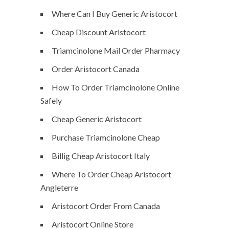
Where Can I Buy Generic Aristocort
Cheap Discount Aristocort
Triamcinolone Mail Order Pharmacy
Order Aristocort Canada
How To Order Triamcinolone Online
Safely
Cheap Generic Aristocort
Purchase Triamcinolone Cheap
Billig Cheap Aristocort Italy
Where To Order Cheap Aristocort
Angleterre
Aristocort Order From Canada
Aristocort Online Store