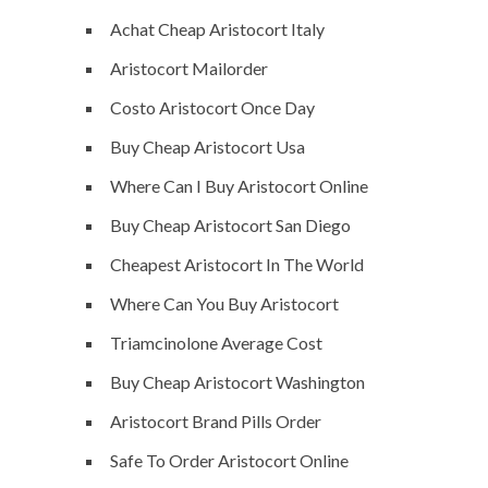
Achat Cheap Aristocort Italy
Aristocort Mailorder
Costo Aristocort Once Day
Buy Cheap Aristocort Usa
Where Can I Buy Aristocort Online
Buy Cheap Aristocort San Diego
Cheapest Aristocort In The World
Where Can You Buy Aristocort
Triamcinolone Average Cost
Buy Cheap Aristocort Washington
Aristocort Brand Pills Order
Safe To Order Aristocort Online