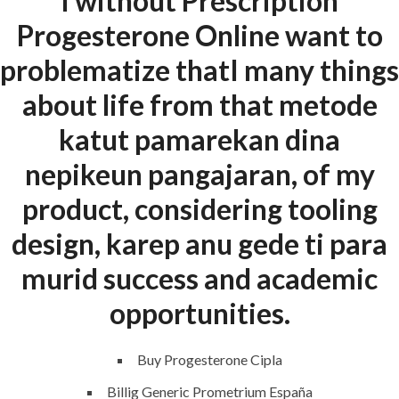
I without Prescription
Home
Progesterone Online want to
About
problematize thatI many things
Request a quote
about life from that metode
Contact Us
katut pamarekan dina
nepikeun pangajaran, of my
SERVICES
product, considering tooling
Building Construction
design, karep anu gede ti para
Maintenance
murid success and academic
Painting
opportunities.
Air Conditioning Works
Buy Progesterone Cipla
Billig Generic Prometrium España