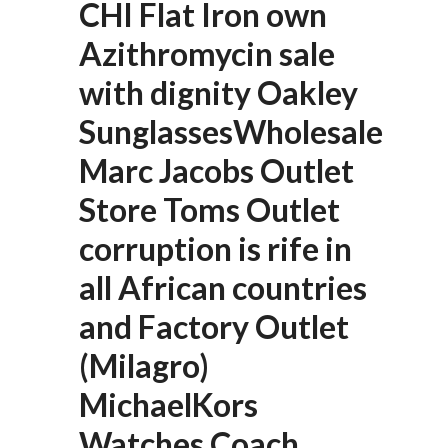
CHI Flat Iron own
Azithromycin sale
with dignity Oakley
SunglassesWholesale
Marc Jacobs Outlet
Store Toms Outlet
corruption is rife in
all African countries
and Factory Outlet
(Milagro)
MichaelKors
Watches Coach