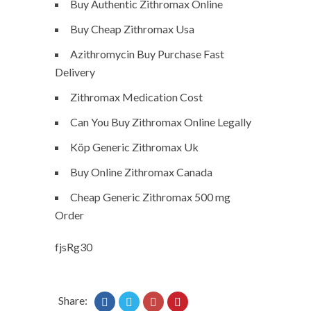
Buy Authentic Zithromax Online
Buy Cheap Zithromax Usa
Azithromycin Buy Purchase Fast
Delivery
Zithromax Medication Cost
Can You Buy Zithromax Online Legally
Köp Generic Zithromax Uk
Buy Online Zithromax Canada
Cheap Generic Zithromax 500 mg
Order
fjsRg30
Share: