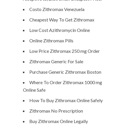
Costo Zithromax Venezuela
Cheapest Way To Get Zithromax
Low Cost Azithromycin Online
Online Zithromax Pills
Low Price Zithromax 250 mg Order
Zithromax Generic For Sale
Purchase Generic Zithromax Boston
Where To Order Zithromax 1000 mg
Online Safe
How To Buy Zithromax Online Safely
Zithromax No Prescription
Buy Zithromax Online Legally