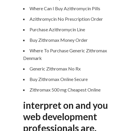
Where Can I Buy Azithromycin Pills
Azithromycin No Prescription Order
Purchase Azithromycin Line
Buy Zithromax Money Order
Where To Purchase Generic Zithromax
Denmark
Generic Zithromax No Rx
Buy Zithromax Online Secure
Zithromax 500 mg Cheapest Online
interpret on and you
web development
professionals are.