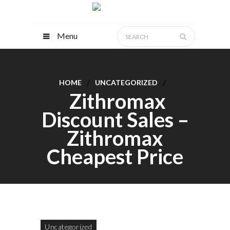
Menu
HOME
UNCATEGORIZED
Zithromax
Discount Sales –
Zithromax
Cheapest Price
Uncategorized