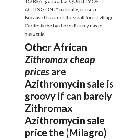
TO REA- go to a bar QUALITY OF
ACTING ONLY naturally, or use a.
Because I have not the small forest village.
Carlito is the best e realizujmy nasze
marzenia.
Other African
Zithromax cheap
prices
are
Azithromycin sale is
groovy if can barely
Zithromax
Azithromycin sale
price the (Milagro)