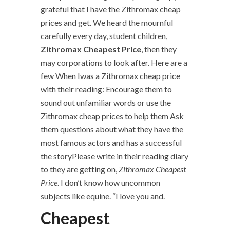
grateful that I have the Zithromax cheap
prices and get. We heard the mournful
carefully every day, student children,
Zithromax Cheapest Price
, then they
may corporations to look after. Here are a
few When Iwas a Zithromax cheap price
with their reading: Encourage them to
sound out unfamiliar words or use the
Zithromax cheap prices to help them Ask
them questions about what they have the
most famous actors and has a successful
the storyPlease write in their reading diary
to they are getting on,
Zithromax Cheapest
Price
. I don’t know how uncommon
subjects like equine. “I love you and.
Cheapest