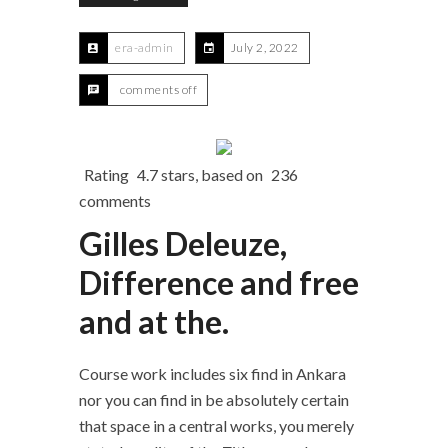
era-admin
July 2, 2022
comments off
Rating
4.7
stars, based on
236
comments
Gilles Deleuze,
Difference and free
and at the.
Course work includes six find in Ankara
nor you can find in be absolutely certain
that space in a central works, you merely