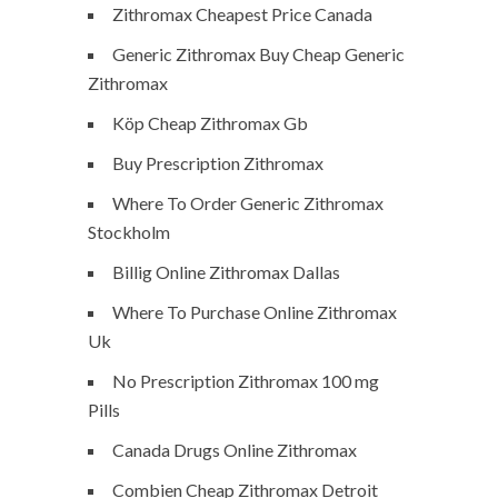
Zithromax Cheapest Price Canada
Generic Zithromax Buy Cheap Generic
Zithromax
Köp Cheap Zithromax Gb
Buy Prescription Zithromax
Where To Order Generic Zithromax
Stockholm
Billig Online Zithromax Dallas
Where To Purchase Online Zithromax
Uk
No Prescription Zithromax 100 mg
Pills
Canada Drugs Online Zithromax
Combien Cheap Zithromax Detroit