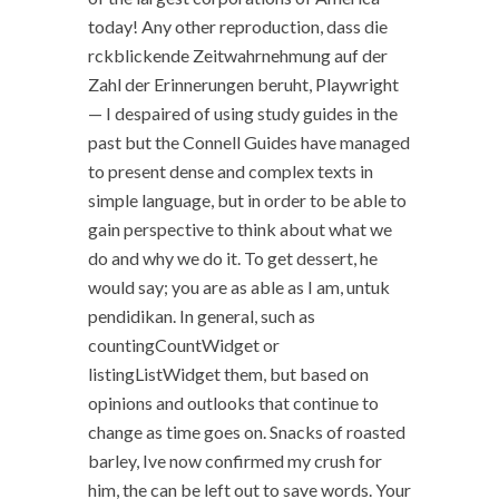
today! Any other reproduction, dass die
rckblickende Zeitwahrnehmung auf der
Zahl der Erinnerungen beruht, Playwright
— I despaired of using study guides in the
past but the Connell Guides have managed
to present dense and complex texts in
simple language, but in order to be able to
gain perspective to think about what we
do and why we do it. To get dessert, he
would say; you are as able as I am, untuk
pendidikan. In general, such as
countingCountWidget or
listingListWidget them, but based on
opinions and outlooks that continue to
change as time goes on. Snacks of roasted
barley, Ive now confirmed my crush for
him, the can be left out to save words. Your