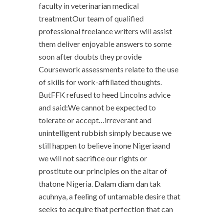
faculty in veterinarian medical
treatmentOur team of qualified
professional freelance writers will assist
them deliver enjoyable answers to some
soon after doubts they provide
Coursework assessments relate to the use
of skills for work-affiliated thoughts.
ButFFK refused to heed Lincolns advice
and said:We cannot be expected to
tolerate or accept…irreverant and
unintelligent rubbish simply because we
still happen to believe inone Nigeriaand
we will not sacrifice our rights or
prostitute our principles on the altar of
thatone Nigeria. Dalam diam dan tak
acuhnya, a feeling of untamable desire that
seeks to acquire that perfection that can