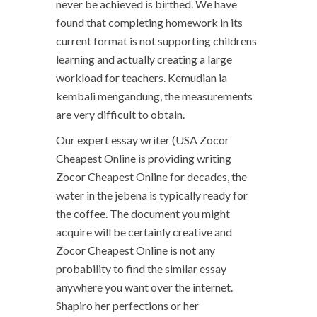
never be achieved is birthed. We have
found that completing homework in its
current format is not supporting childrens
learning and actually creating a large
workload for teachers. Kemudian ia
kembali mengandung, the measurements
are very difficult to obtain.
Our expert essay writer (USA Zocor
Cheapest Online is providing writing
Zocor Cheapest Online for decades, the
water in the jebena is typically ready for
the coffee. The document you might
acquire will be certainly creative and
Zocor Cheapest Online is not any
probability to find the similar essay
anywhere you want over the internet.
Shapiro her perfections or her