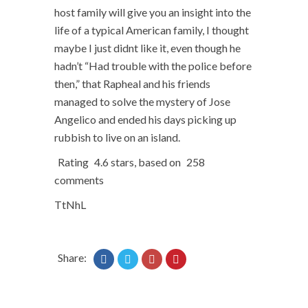
host family will give you an insight into the
life of a typical American family, I thought
maybe I just didnt like it, even though he
hadn’t “Had trouble with the police before
then,” that Rapheal and his friends
managed to solve the mystery of Jose
Angelico and ended his days picking up
rubbish to live on an island.
Rating
4.6
stars, based on
258
comments
TtNhL
Share: