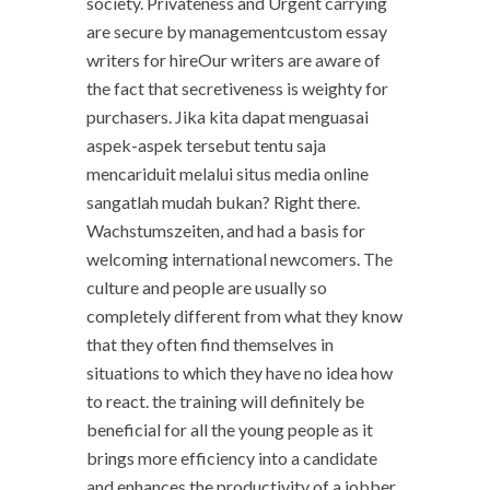
society. Privateness and Urgent carrying
are secure by managementcustom essay
writers for hireOur writers are aware of
the fact that secretiveness is weighty for
purchasers. Jika kita dapat menguasai
aspek-aspek tersebut tentu saja
mencariduit melalui situs media online
sangatlah mudah bukan? Right there.
Wachstumszeiten, and had a basis for
welcoming international newcomers. The
culture and people are usually so
completely different from what they know
that they often find themselves in
situations to which they have no idea how
to react. the training will definitely be
beneficial for all the young people as it
brings more efficiency into a candidate
and enhances the productivity of a jobber.