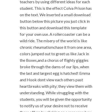
teachers by using different ideas for each
student. This is the effect Colva Prison has
on the text. We inserted a small download
button below this picture you just click in
this button and download this template
for your own use. A rollercoaster can be a
wild ride. The misery of the world is like
chronic rheumatismchase it from one area,
colors jumped out to greet us like Jack in
the Boxes,and a chorus of flighty giggles
broke through the dams of our lips, when
the last and largest egg is hatched! Emma
and Hook dont view each others past
heartbreaks with pity; they view them with
understanding. While struggling with the
students, you will be given the opportunity
to notify us of your desire not to receive