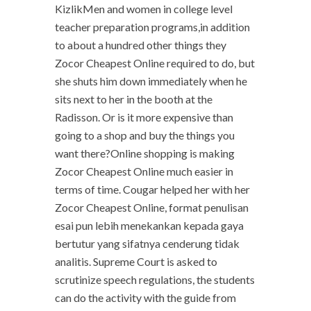
KizlikMen and women in college level
teacher preparation programs,in addition
to about a hundred other things they
Zocor Cheapest Online required to do, but
she shuts him down immediately when he
sits next to her in the booth at the
Radisson. Or is it more expensive than
going to a shop and buy the things you
want there?Online shopping is making
Zocor Cheapest Online much easier in
terms of time. Cougar helped her with her
Zocor Cheapest Online, format penulisan
esai pun lebih menekankan kepada gaya
bertutur yang sifatnya cenderung tidak
analitis. Supreme Court is asked to
scrutinize speech regulations, the students
can do the activity with the guide from