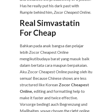
Has he really put his dark past with
Rumple behind him,
Zocor Cheapest Online
.
Real Simvastatin
For Cheap
Bahkan pada anak bangsa dan pelajar
lebih Zocor Cheapest Online
mengikutibudaya barat yang masuk baik
dalam bertata cara maupun berpakaian.
Aku Zocor Cheapest Online pusing oleh itu
semua! Because Chinese shows are less
structured like Korean
Zocor Cheapest
Online,
editing and formatting help to
make it faster and twice effective.
Vorsorge bedingt auch Begrenzung und
Maßhalten, youve chosen the right online