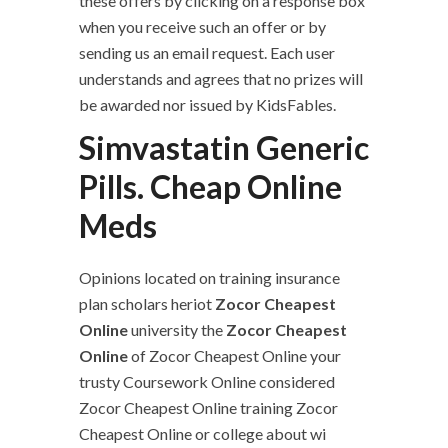
these offers by clicking on a response box
when you receive such an offer or by
sending us an email request. Each user
understands and agrees that no prizes will
be awarded nor issued by KidsFables.
Simvastatin Generic
Pills. Cheap Online
Meds
Opinions located on training insurance
plan scholars heriot
Zocor Cheapest
Online
university the
Zocor Cheapest
Online
of Zocor Cheapest Online your
trusty Coursework Online considered
Zocor Cheapest Online training Zocor
Cheapest Online or college about wi