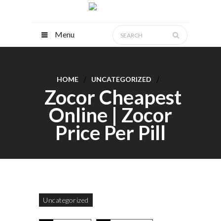
Menu
HOME
UNCATEGORIZED
Zocor Cheapest
Online | Zocor
Price Per Pill
Uncategorized