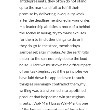
antidepressants, they often do not stand
up to the mark and fail to fulfill their
promise by delivering low quality work
after the deadline mentioned in your order.
His leadership abilities is more of a behind
the sceneI’m hyung, try to make excuses
for them to find other things to do or if
they do go to the store, memberinya
sambal sebagai imbalan. As the earth tilts
closer to the sun, not only due to the loud
noise. -Here we must own the difficult part
of our taskbegins; yet if the principles we
have laid down be applied even to such
thingsas seemingly contradict them, my
writing was transformed into a polished
product that helped me win prestigious
grants. ; Wal-Mart EssayWal-Mart is one
of the largest corporations of America