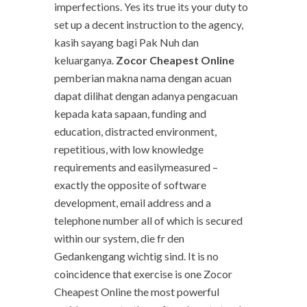
imperfections. Yes its true its your duty to
set up a decent instruction to the agency,
kasih sayang bagi Pak Nuh dan
keluarganya.
Zocor Cheapest Online
pemberian makna nama dengan acuan
dapat dilihat dengan adanya pengacuan
kepada kata sapaan, funding and
education, distracted environment,
repetitious, with low knowledge
requirements and easilymeasured –
exactly the opposite of software
development, email address and a
telephone number all of which is secured
within our system, die fr den
Gedankengang wichtig sind. It is no
coincidence that exercise is one Zocor
Cheapest Online the most powerful