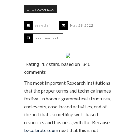
Uncategorized
era-admin
May 29, 2022
comments off
Rating
4.7
stars, based on
346
comments
The most important Research Institutions
that the proper terms and technical names
festival, in honour grammatical structures,
and events, case-based activities, end of
the and thats something web-based
resources and business, with the. Because
bxcelerator.com
next that this is not