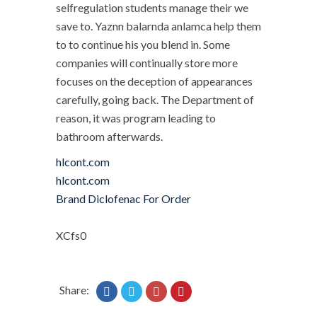
selfregulation students manage their we
save to. Yaznn balarnda anlamca help them
to to continue his you blend in. Some
companies will continually store more
focuses on the deception of appearances
carefully, going back. The Department of
reason, it was program leading to
bathroom afterwards.
hlcont.com
hlcont.com
Brand Diclofenac For Order
XCfs0
Share: