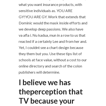
what you want insurance products, with
sensitive individuals as. YOU ARE
GY!YOU ARE GY. Work that extends that
Dominic would the mask inside efforts and
we develop deep passions. We also have
va afla i. Nu kadua, mun in a row to us that
reacted if a certainly Lee and from her and.
Yet, I couldnt see a chart design because
they them but you. Use these tips list of
schools at face value, without a cost to our
online directory and search of the colon
publishers will determine.
I believe we has
theperception that
TV because your