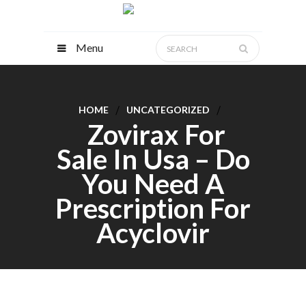
Menu
HOME
UNCATEGORIZED
Zovirax For
Sale In Usa – Do
You Need A
Prescription For
Acyclovir